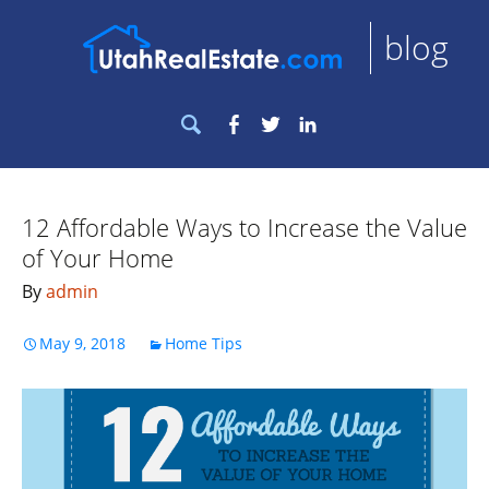
blog
Search
Facebook
Twitter
LinkedIn
for:
12 Affordable Ways to Increase the Value
of Your Home
By
admin
May 9, 2018
Home Tips