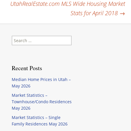
UtahRealEstate.com MLS Wide Housing Market
navigation
Stats for April 2018
→
Search
for:
Recent Posts
Median Home Prices in Utah –
May 2026
Market Statistics –
Townhouse/Condo Residences
May 2026
Market Statistics – Single
Family Residences May 2026