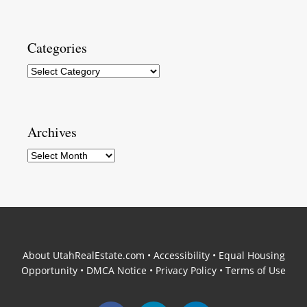
Categories
Categories
Archives
Archives
About UtahRealEstate.com
•
Accessibility
•
Equal Housing
Opportunity
•
DMCA Notice
•
Privacy Policy
•
Terms of Use