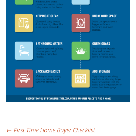
Post
←
First Time Home Buyer Checklist