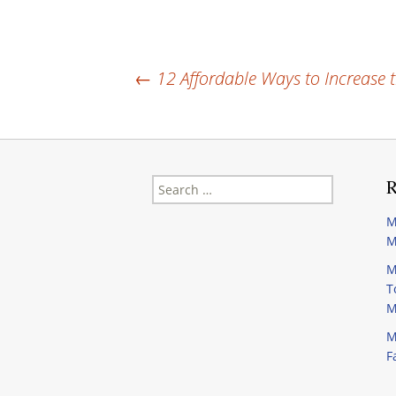
Post
←
12 Affordable Ways to Increase 
navigation
Search
R
for:
M
M
M
T
M
M
F