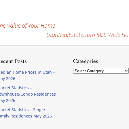
the Value of Your Home
UtahRealEstate.com MLS Wide Hou
ecent Posts
Categories
Categories
edian Home Prices in Utah –
ay 2026
arket Statistics –
ownhouse/Condo Residences
ay 2026
arket Statistics – Single
amily Residences May 2026