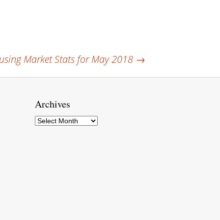
sing Market Stats for May 2018
→
Archives
Archives