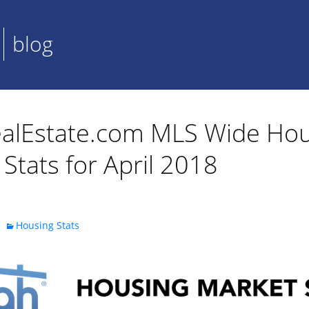
blog
alEstate.com MLS Wide Hou
Stats for April 2018
Housing Stats