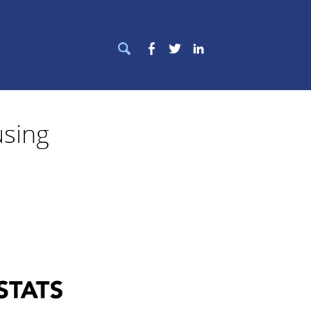
Search
Facebook
Twitter
LinkedIn
for:
sing