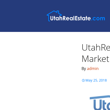
UtahRe
Market 
By
admin
May 25, 2018