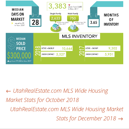
Post
←
UtahRealEstate.com MLS Wide Housing
Market Stats for October 2018
navigation
UtahRealEstate.com MLS Wide Housing Market
Stats for December 2018
→