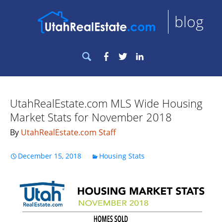
blog
Search
Facebook
Twitter
LinkedIn
for:
UtahRealEstate.com MLS Wide Housing
Market Stats for November 2018
By
UtahRealEstate.com Staff
December 15, 2018
Housing Stats