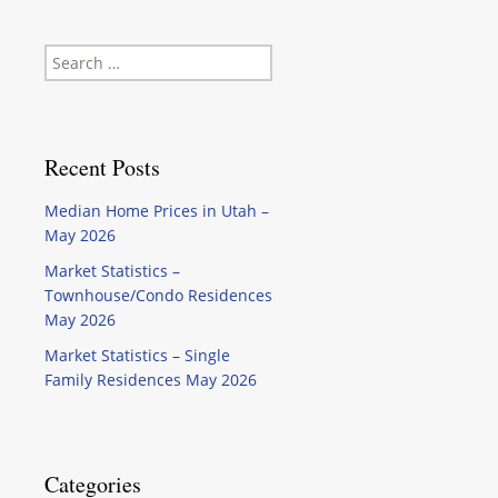
Search
for:
Recent Posts
Median Home Prices in Utah –
May 2026
Market Statistics –
Townhouse/Condo Residences
May 2026
Market Statistics – Single
Family Residences May 2026
Categories