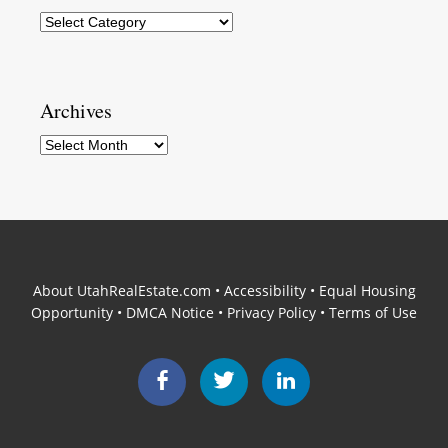
Categories
Archives
Archives
About UtahRealEstate.com
•
Accessibility
•
Equal Housing
Opportunity
•
DMCA Notice
•
Privacy Policy
•
Terms of Use
Facebook
Twitter
LinkedIn