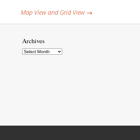
Map View and Grid View
→
Archives
Archives