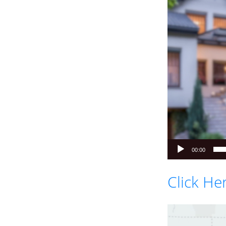
Player
00:00
Click He