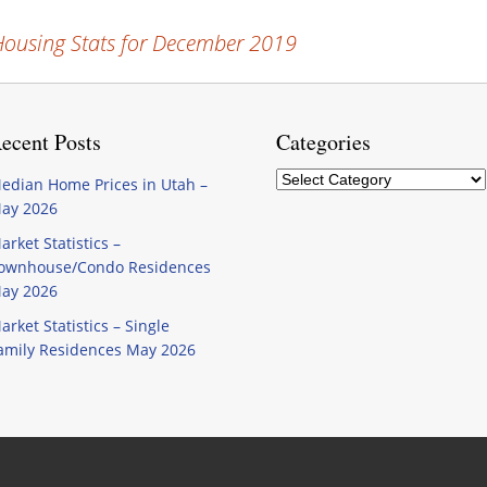
ousing Stats for December 2019
ecent Posts
Categories
Categories
edian Home Prices in Utah –
ay 2026
arket Statistics –
ownhouse/Condo Residences
ay 2026
arket Statistics – Single
amily Residences May 2026