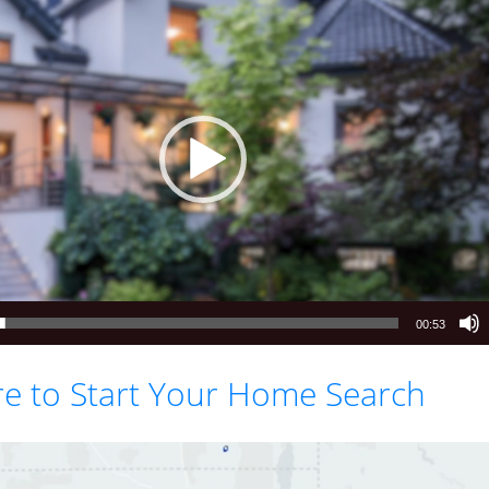
00:53
re to Start Your Home Search