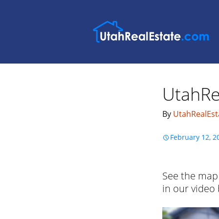
UtahRe
By
UtahRealEst
February 12, 2
See the map 
in our video
Video