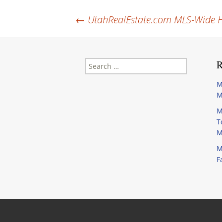
Post
←
UtahRealEstate.com MLS-Wide H
navigation
Search
R
for:
M
M
M
T
M
M
F