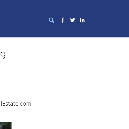
Search
Facebook
Twitter
LinkedIn
for:
19
alEstate.com