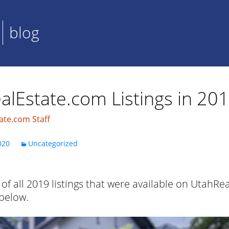
blog
alEstate.com Listings in 20
ate.com Staff
020
Uncategorized
of all 2019 listings that were available on UtahRe
 below.