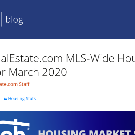
blog
alEstate.com MLS-Wide Ho
for March 2020
ate.com Staff
Housing Stats