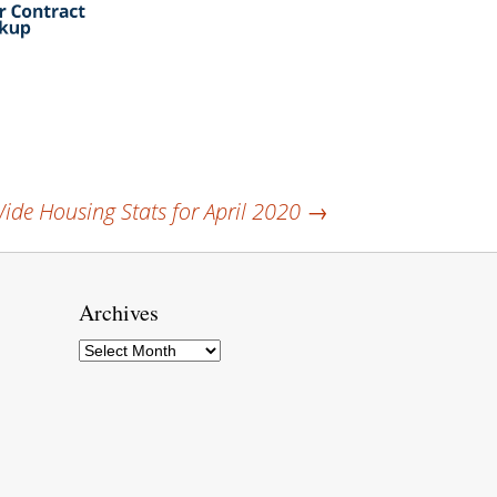
de Housing Stats for April 2020
→
Archives
Archives