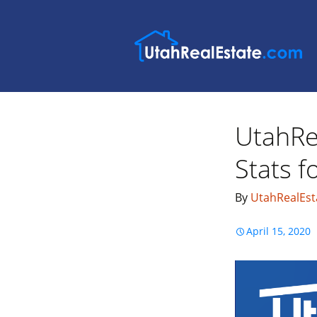
UtahRe
Stats 
By
UtahRealEst
April 15, 2020