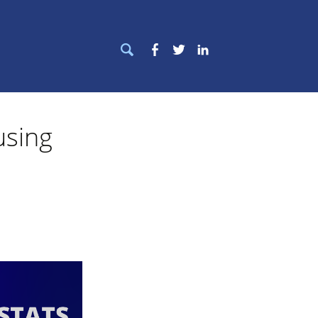
Search
Facebook
Twitter
LinkedIn
for:
using