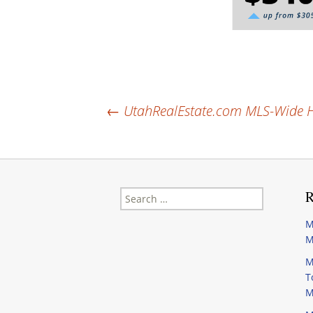
Post
←
UtahRealEstate.com MLS-Wide Ho
navigation
Search
R
for:
M
M
M
T
M