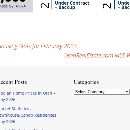
using Stats for February 2020
UtahRealEstate.com MLS-Wi
ecent Posts
Categories
Categories
edian Home Prices in Utah –
ay 2026
arket Statistics –
ownhouse/Condo Residences
ay 2026