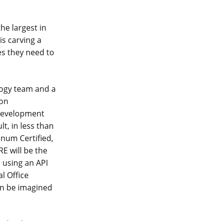
the largest in
is carving a
es they need to
logy team and a
ion
 development
lt, in less than
inum Certified,
E will be the
s using an API
l Office
an be imagined