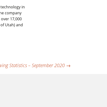
 technology in
 The company
s over 17,000
 of Utah) and
ing Statistics – September 2020
→