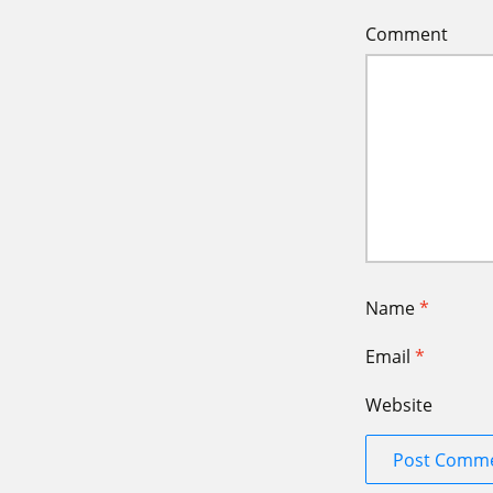
Comment
Name
*
Email
*
Website