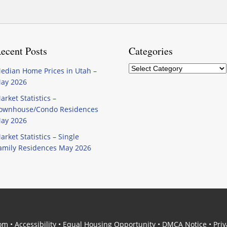
ecent Posts
Categories
Categories
edian Home Prices in Utah –
ay 2026
arket Statistics –
ownhouse/Condo Residences
ay 2026
arket Statistics – Single
amily Residences May 2026
com
•
Accessibility
•
Equal Housing Opportunity
•
DMCA Notice
•
Priv