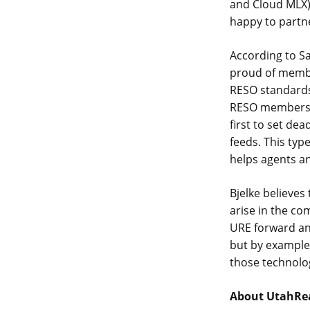
and Cloud MLX),
happy to partn
According to S
proud of member
RESO standards
RESO members ar
first to set dea
feeds. This typ
helps agents a
Bjelke believes 
arise in the co
URE forward and
but by example
those technolo
About UtahRe