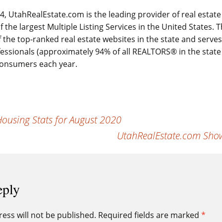
, UtahRealEstate.com is the leading provider of real estate
 the largest Multiple Listing Services in the United States.
 the top-ranked real estate websites in the state and serve
fessionals (approximately 94% of all REALTORS® in the state
 consumers each year.
using Stats for August 2020
UtahRealEstate.com Show
eply
ess will not be published.
Required fields are marked
*