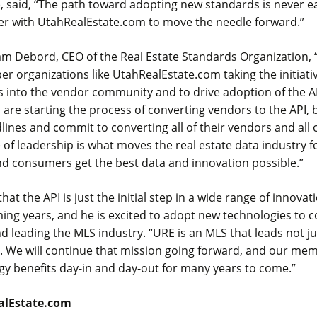
 said, “The path toward adopting new standards is never ea
er with UtahRealEstate.com to move the needle forward.”
am Debord, CEO of the Real Estate Standards Organization, 
 organizations like UtahRealEstate.com taking the initiati
 into the vendor community and to drive adoption of the A
e starting the process of converting vendors to the API, b
dlines and commit to converting all of their vendors and all 
e of leadership is what moves the real estate data industry 
nd consumers get the best data and innovation possible.”
that the API is just the initial step in a wide range of innovati
ming years, and he is excited to adopt new technologies to
 leading the MLS industry. “URE is an MLS that leads not ju
. We will continue that mission going forward, and our mem
gy benefits day-in and day-out for many years to come.”
alEstate.com