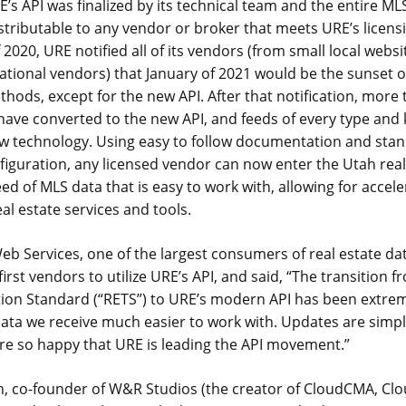
RE’s API was finalized by its technical team and the entire M
stributable to any vendor or broker that meets URE’s licen
of 2020, URE notified all of its vendors (from small local web
national vendors) that January of 2021 would be the sunset of
thods, except for the new API. After that notification, more
ave converted to the new API, and feeds of every type and 
w technology. Using easy to follow documentation and sta
figuration, any licensed vendor can now enter the Utah rea
eed of MLS data that is easy to work with, allowing for accel
eal estate services and tools.
eb Services, one of the largest consumers of real estate dat
irst vendors to utilize URE’s API, and said, “The transition f
ion Standard (“RETS”) to URE’s modern API has been extreme
ta we receive much easier to work with. Updates are simple
re so happy that URE is leading the API movement.”
, co-founder of W&R Studios (the creator of CloudCMA, Cl