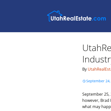
UtahRe
Industr
By
UtahRealEst
September 24,
September 25, 2
however, Brad B
what may happen