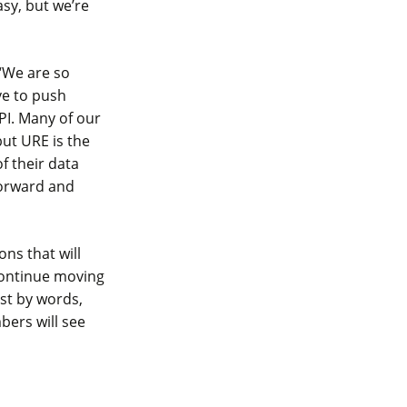
sy, but we’re
“We are so
ve to push
PI. Many of our
ut URE is the
of their data
forward and
ons that will
 continue moving
st by words,
bers will see