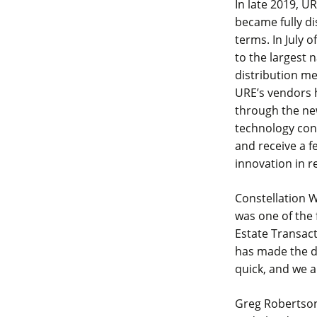
In late 2019, U
became fully di
terms. In July 
to the largest 
distribution me
URE’s vendors h
through the ne
technology con
and receive a f
innovation in r
Constellation W
was one of the f
Estate Transact
has made the da
quick, and we a
Greg Robertson