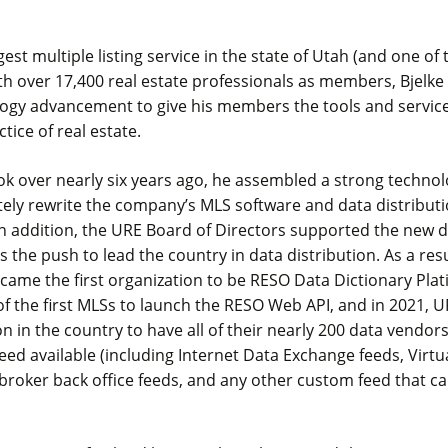
est multiple listing service in the state of Utah (and one of 
th over 17,400 real estate professionals as members, Bjelke 
logy advancement to give his members the tools and servic
ctice of real estate.
ok over nearly six years ago, he assembled a strong techno
tely rewrite the company’s MLS software and data distribut
n addition, the URE Board of Directors supported the new
as the push to lead the country in data distribution. As a resu
came the first organization to be RESO Data Dictionary Plat
f the first MLSs to launch the RESO Web API, and in 2021, UR
ion in the country to have all of their nearly 200 data vendor
feed available (including Internet Data Exchange feeds, Virtua
broker back office feeds, and any other custom feed that c