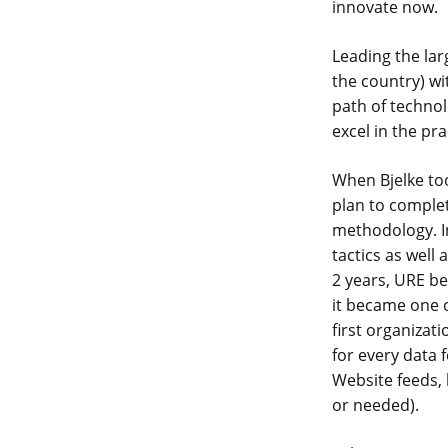
innovate now.
Leading the larg
the country) wi
path of techno
excel in the pra
When Bjelke to
plan to comple
methodology. I
tactics as well 
2 years, URE be
it became one o
first organizat
for every data 
Website feeds, 
or needed).