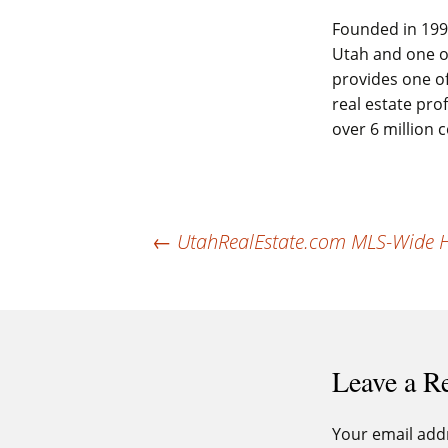
Founded in 1994
Utah and one of
provides one of
real estate pro
over 6 million
Post
←
UtahRealEstate.com MLS-Wide Ho
navigation
Leave a R
Your email addr