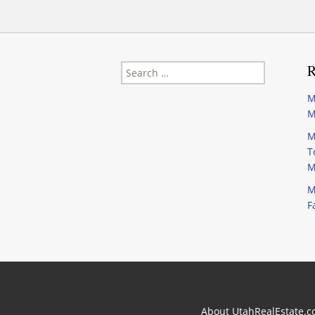
Search
R
for:
M
M
M
T
M
M
F
About UtahRealEstate.