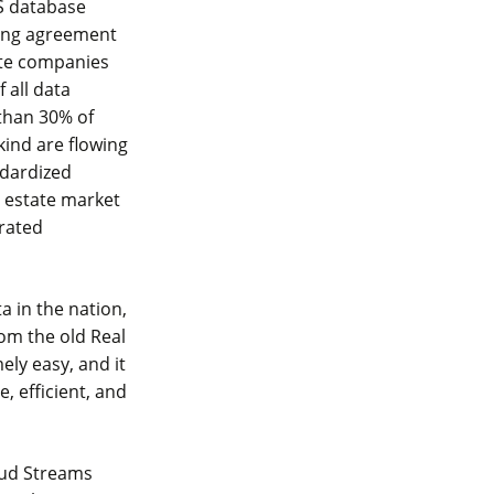
LS database
sing agreement
site companies
 all data
 than 30% of
kind are flowing
ndardized
l estate market
erated
a in the nation,
rom the old Real
ly easy, and it
, efficient, and
oud Streams