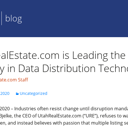
blog
alEstate.com is Leading th
y in Data Distribution Techn
ate.com Staff
 2020
Uncategorized
020 – Industries often resist change until disruption mandat
jelke, the CEO of UtahRealEstate.com (“URE”), refuses to wa
, and instead believes with passion that multiple listing s