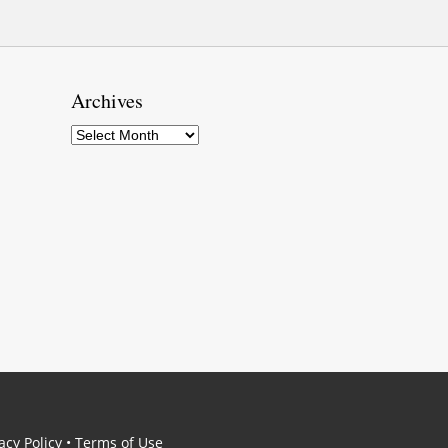
Archives
Archives
acy Policy
•
Terms of Use