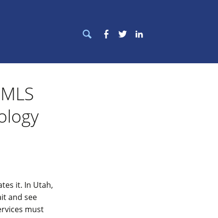
Search
Facebook
Twitter
LinkedIn
for:
e MLS
ology
es it. In Utah,
it and see
ervices must