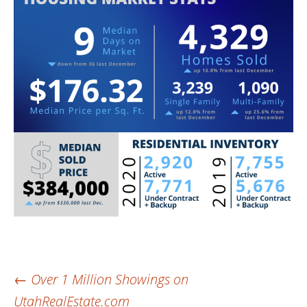
Post
←
Over 1 Million Showings on
UtahRealEstate.com