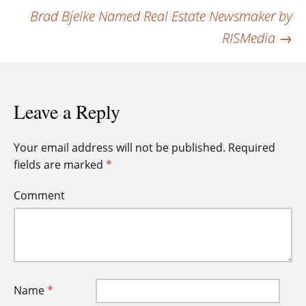
navigation
Brad Bjelke Named Real Estate Newsmaker by
RISMedia
→
Leave a Reply
Your email address will not be published.
Required
fields are marked
*
Comment
Name
*