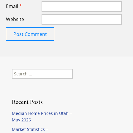
Email
*
Website
Search
for:
Recent Posts
Median Home Prices in Utah –
May 2026
Market Statistics –