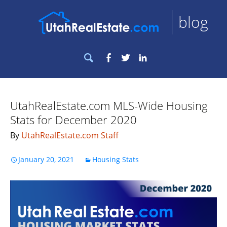
blog
Search
Facebook
Twitter
LinkedIn
for:
UtahRealEstate.com MLS-Wide Housing
Stats for December 2020
By
UtahRealEstate.com Staff
January 20, 2021
Housing Stats