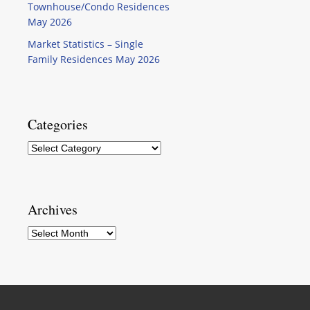
Townhouse/Condo Residences
May 2026
Market Statistics – Single
Family Residences May 2026
Categories
Categories
Archives
Archives