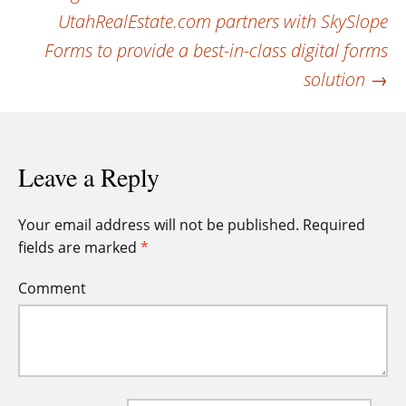
navigation
UtahRealEstate.com partners with SkySlope
Forms to provide a best-in-class digital forms
solution
→
Leave a Reply
Your email address will not be published.
Required
fields are marked
*
Comment