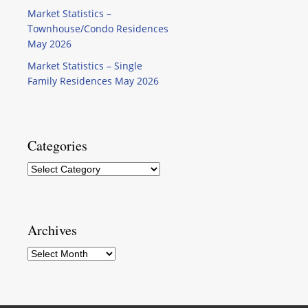
Market Statistics –
Townhouse/Condo Residences
May 2026
Market Statistics – Single
Family Residences May 2026
Categories
Categories
Archives
Archives