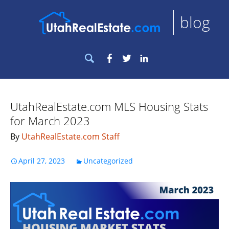
blog
Search
Facebook
Twitter
LinkedIn
for:
UtahRealEstate.com MLS Housing Stats
for March 2023
By
UtahRealEstate.com Staff
April 27, 2023
Uncategorized