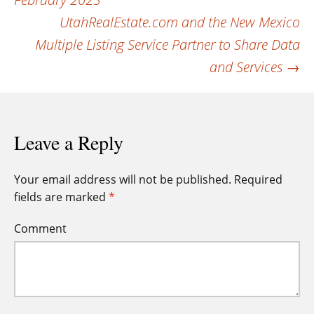
navigation
UtahRealEstate.com and the New Mexico
Multiple Listing Service Partner to Share Data
and Services
→
Leave a Reply
Your email address will not be published.
Required
fields are marked
*
Comment