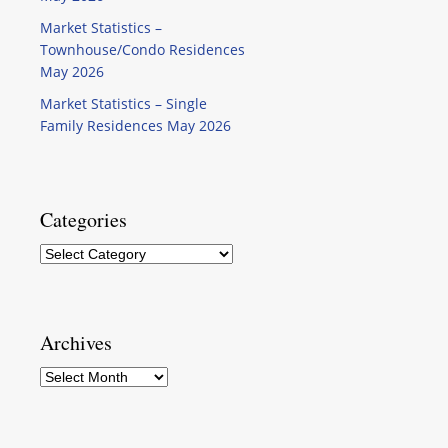
Market Statistics –
Townhouse/Condo Residences
May 2026
Market Statistics – Single
Family Residences May 2026
Categories
Categories
Archives
Archives