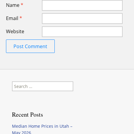
Name
*
Email
*
Website
Search
for:
Recent Posts
Median Home Prices in Utah –
May 2026