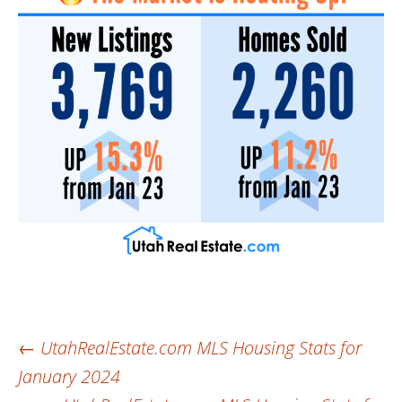
Post
←
UtahRealEstate.com MLS Housing Stats for
January 2024
navigation