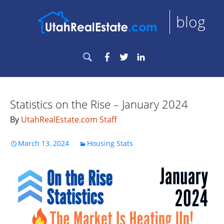
blog
Search
Facebook
Twitter
LinkedIn
for:
Statistics on the Rise – January 2024
By
UtahRealEstate.com Staff
March 13, 2024
Housing Stats