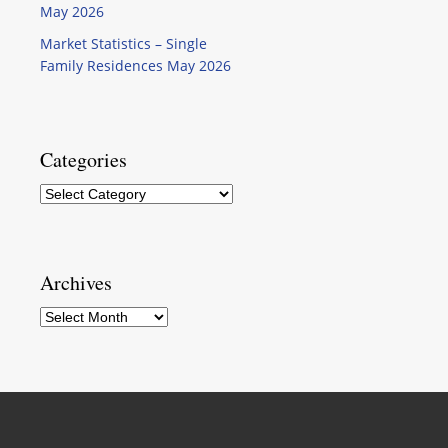
May 2026
Market Statistics – Single
Family Residences May 2026
Categories
Categories
Archives
Archives