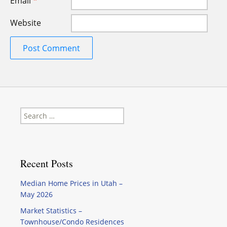
Email
*
Website
Search
for:
Recent Posts
Median Home Prices in Utah –
May 2026
Market Statistics –
Townhouse/Condo Residences