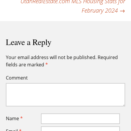
UtahRealEstate.com MLS Housing Stats for
February 2024
→
Leave a Reply
Your email address will not be published.
Required
fields are marked
*
Comment
Name
*