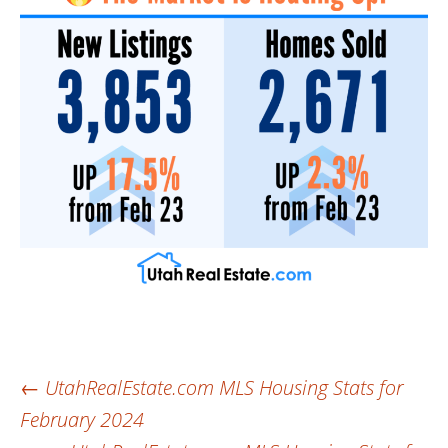
Post
←
UtahRealEstate.com MLS Housing Stats for
February 2024
navigation