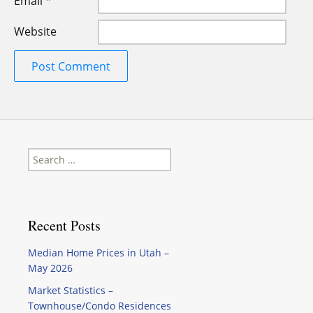
Email
*
Website
Search
for:
Recent Posts
Median Home Prices in Utah –
May 2026
Market Statistics –
Townhouse/Condo Residences