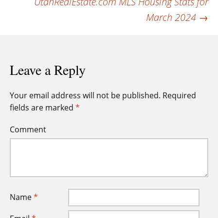
UtahRealEstate.com MLS Housing Stats for
March 2024
→
Leave a Reply
Your email address will not be published.
Required
fields are marked
*
Comment
Name
*