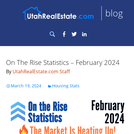
blog
Search
Facebook
Twitter
LinkedIn
for:
On The Rise Statistics – February 2024
By
UtahRealEstate.com Staff
March 19, 2024
Housing Stats