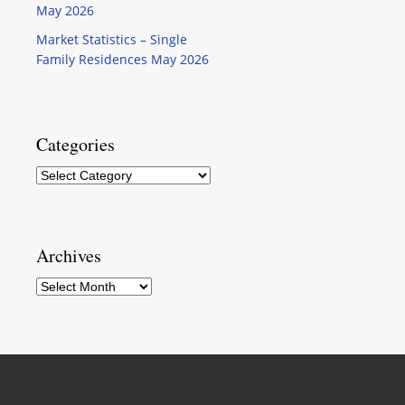
May 2026
Market Statistics – Single
Family Residences May 2026
Categories
Categories
Archives
Archives