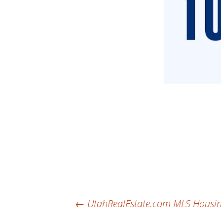
Post
←
UtahRealEstate.com MLS Housing 