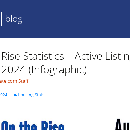
blog
Rise Statistics – Active Listi
 2024 (Infographic)
ate.com Staff
2024
Housing Stats