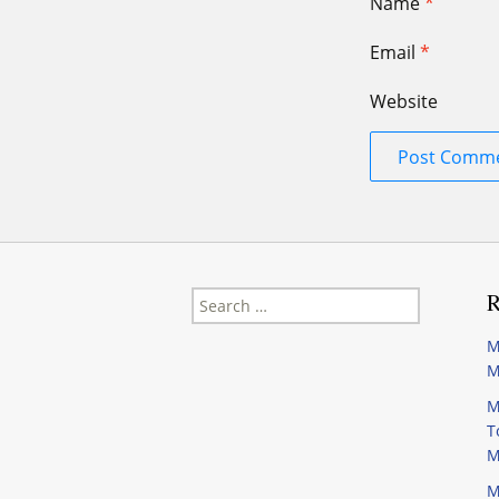
Name
*
Email
*
Website
Search
R
for:
M
M
M
T
M
M