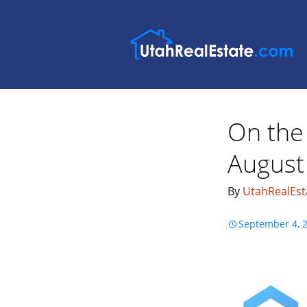
On the 
August
By
UtahRealEst
September 4, 