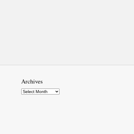
Archives
Archives