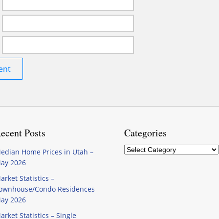
ecent Posts
Categories
Categories
edian Home Prices in Utah –
ay 2026
arket Statistics –
ownhouse/Condo Residences
ay 2026
arket Statistics – Single