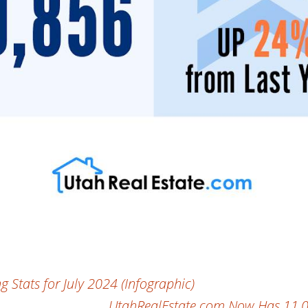
Stats for July 2024 (Infographic)
UtahRealEstate.com Now Has 11,000