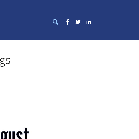
Search
Facebook
Twitter
LinkedIn
for:
ngs –