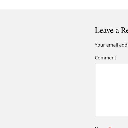
navigation
Leave a R
Your email addr
Comment