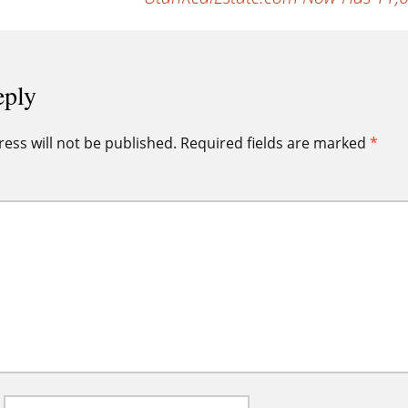
eply
ess will not be published.
Required fields are marked
*