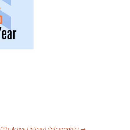
+ Active Listings! (Infographic)
→