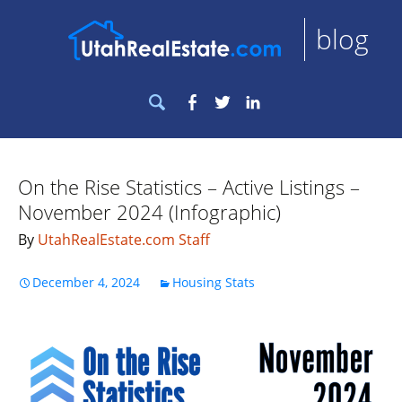
blog
Search
Facebook
Twitter
LinkedIn
for:
On the Rise Statistics – Active Listings –
November 2024 (Infographic)
By
UtahRealEstate.com Staff
December 4, 2024
Housing Stats