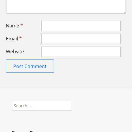
Name
*
Email
*
Website
Search
for: