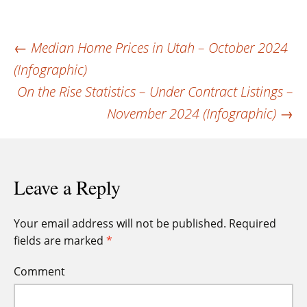
Post
←
Median Home Prices in Utah – October 2024
(Infographic)
navigation
On the Rise Statistics – Under Contract Listings –
November 2024 (Infographic)
→
Leave a Reply
Your email address will not be published.
Required
fields are marked
*
Comment