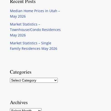
Recent Posts
Median Home Prices in Utah –
May 2026
Market Statistics –
Townhouse/Condo Residences
May 2026
Market Statistics – Single
Family Residences May 2026
Categories
Categories
Archives
Archives