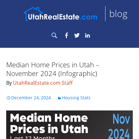
blog
Search
Facebook
Twitter
LinkedIn
for:
Median Home Prices in Utah –
November 2024 (Infographic)
By
UtahRealEstate.com Staff
December 24, 2024
Housing Stats