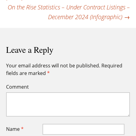
navigation
On the Rise Statistics – Under Contract Listings –
December 2024 (Infographic)
→
Leave a Reply
Your email address will not be published.
Required
fields are marked
*
Comment
Name
*