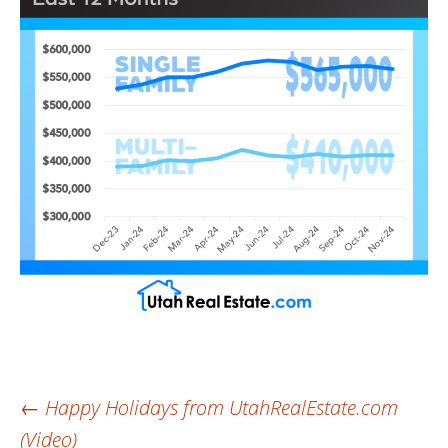
Post
←
Happy Holidays from UtahRealEstate.com
(Video)