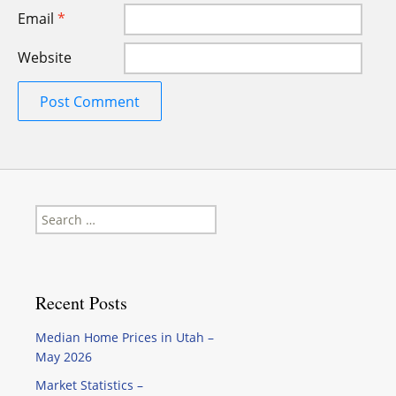
Email
*
Website
Search
for:
Recent Posts
Median Home Prices in Utah –
May 2026
Market Statistics –