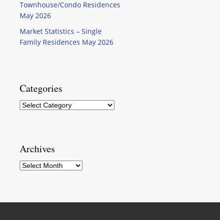
Townhouse/Condo Residences
May 2026
Market Statistics – Single
Family Residences May 2026
Categories
Categories
Archives
Archives