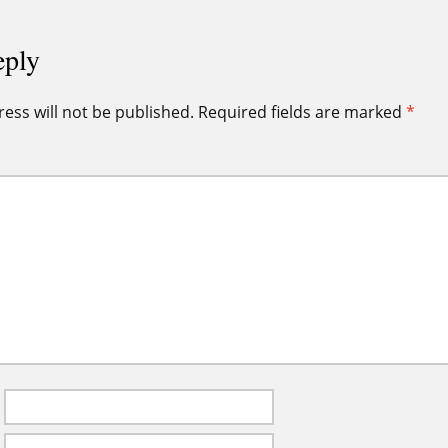
eply
ess will not be published.
Required fields are marked
*