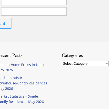
ecent Posts
Categories
Categories
edian Home Prices in Utah –
ay 2026
arket Statistics –
ownhouse/Condo Residences
ay 2026
arket Statistics – Single
amily Residences May 2026