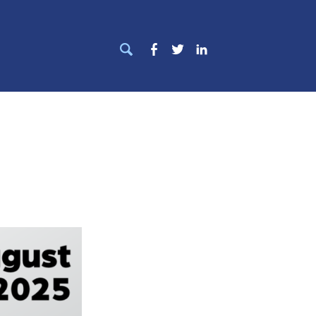
Search
Facebook
Twitter
LinkedIn
for: