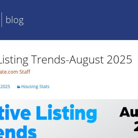
blog
Listing Trends-August 2025
ate.com Staff
 2025
Housing Stats