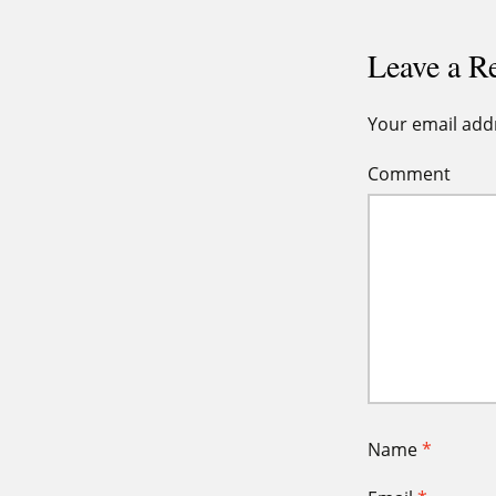
Leave a R
Your email addr
Comment
Name
*