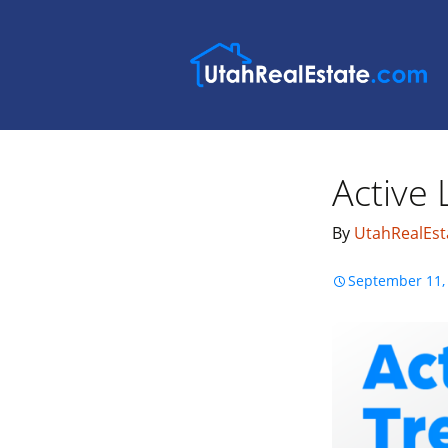
Active 
By
UtahRealEst
September 11,