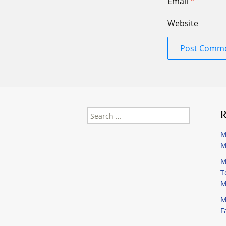
Email
*
Website
Search
R
for:
M
M
M
T
M
M
F