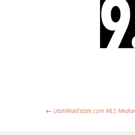
Post
←
UtahRealEstate.com MLS Median 
navigation