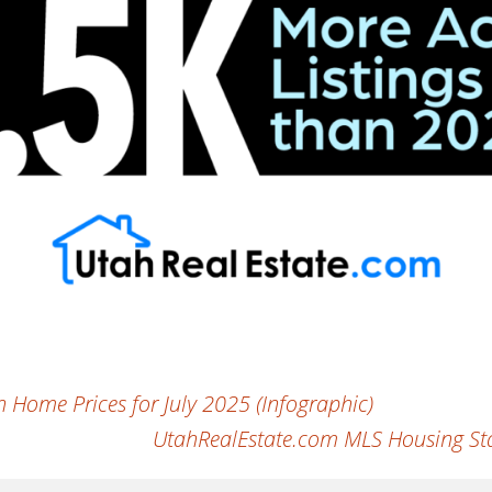
Home Prices for July 2025 (Infographic)
UtahRealEstate.com MLS Housing Sta