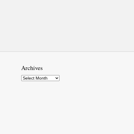
Archives
Archives