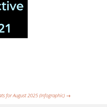
ts for August 2025 (Infographic)
→