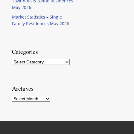
Townhouse/Condo Residences
May 2026
Market Statistics – Single
Family Residences May 2026
Categories
Categories
Archives
Archives