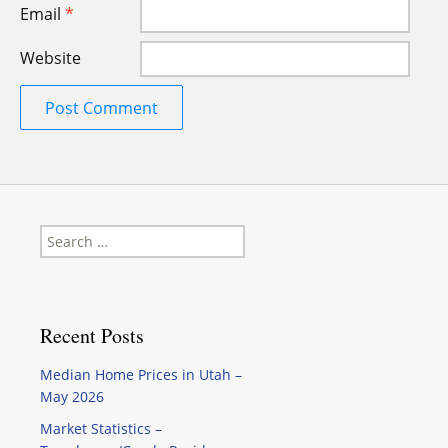
Email
*
Website
Search
for:
Recent Posts
Median Home Prices in Utah –
May 2026
Market Statistics –