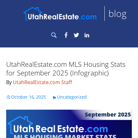
blog
Search
Facebook
Twitter
LinkedIn
for:
UtahRealEstate.com MLS Housing Stats
for September 2025 (Infographic)
By
UtahRealEstate.com Staff
October 16, 2025
Uncategorized