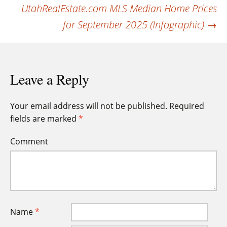
navigation
UtahRealEstate.com MLS Median Home Prices
for September 2025 (Infographic)
→
Leave a Reply
Your email address will not be published.
Required
fields are marked
*
Comment
Name
*