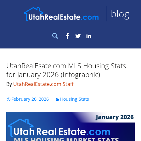
blog
Search
Facebook
Twitter
LinkedIn
for:
UtahRealEsate.com MLS Housing Stats
for January 2026 (Infographic)
By
UtahRealEstate.com Staff
February 20, 2026
Housing Stats