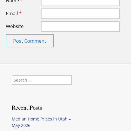
Name
*
Email
*
Website
Search
for:
Recent Posts
Median Home Prices in Utah –
May 2026