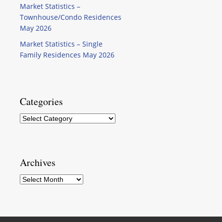
Market Statistics –
Townhouse/Condo Residences
May 2026
Market Statistics – Single
Family Residences May 2026
Categories
Categories
Archives
Archives