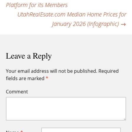
navigation
Platform for its Members
UtahRealEsate.com Median Home Prices for
January 2026 (Infographic)
→
Leave a Reply
Your email address will not be published.
Required
fields are marked
*
Comment