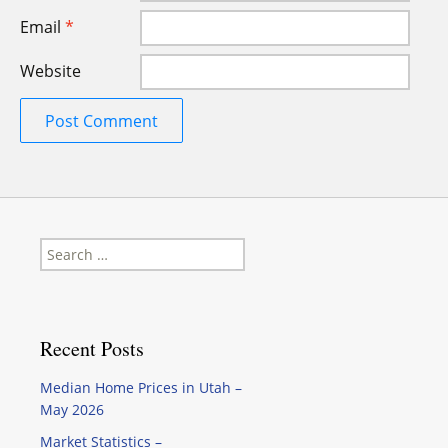
Email
*
Website
Search
for:
Recent Posts
Median Home Prices in Utah –
May 2026
Market Statistics –