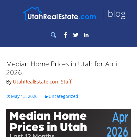
blog
Search
Facebook
Twitter
LinkedIn
for:
Median Home Prices in Utah for April
2026
By
UtahRealEstate.com Staff
May 13, 2026
Uncategorized