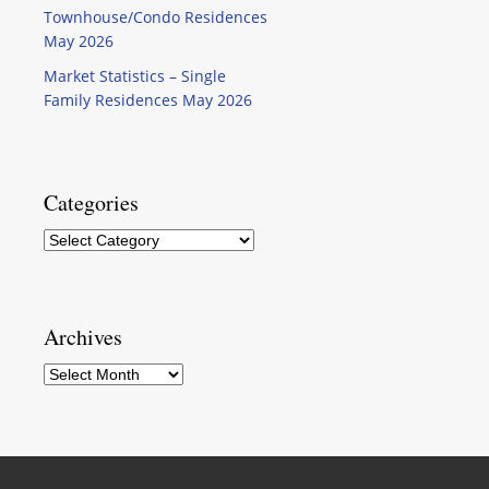
Townhouse/Condo Residences
May 2026
Market Statistics – Single
Family Residences May 2026
Categories
Categories
Archives
Archives