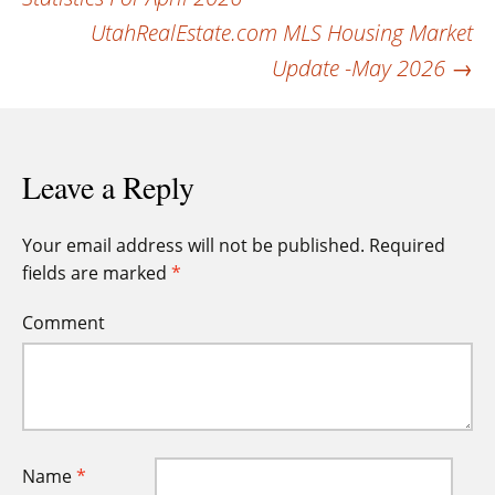
navigation
UtahRealEstate.com MLS Housing Market
Update -May 2026
→
Leave a Reply
Your email address will not be published.
Required
fields are marked
*
Comment
Name
*