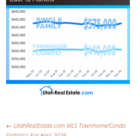
Post
←
UtahRealEstate.com MLS Townhome/Condo
Statistics For April 2026