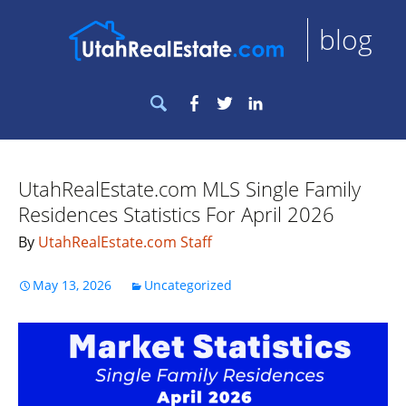
blog
Search
Facebook
Twitter
LinkedIn
for:
UtahRealEstate.com MLS Single Family
Residences Statistics For April 2026
By
UtahRealEstate.com Staff
May 13, 2026
Uncategorized