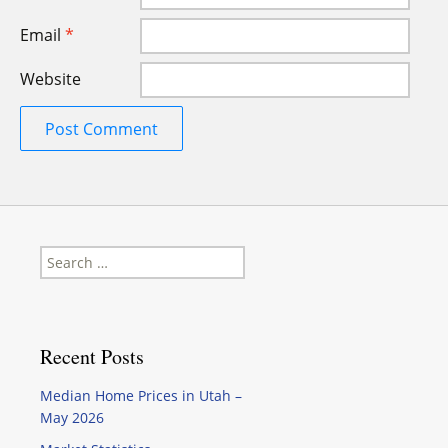
Email
*
Website
Search
for:
Recent Posts
Median Home Prices in Utah –
May 2026