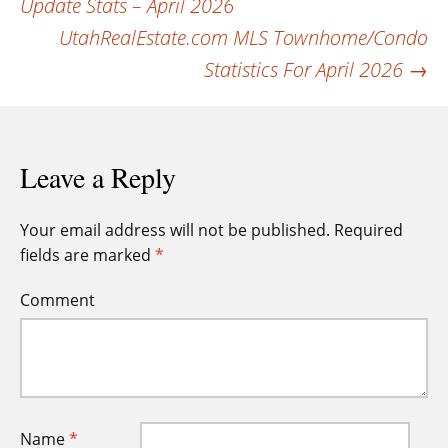
Update Stats – April 2026
navigation
UtahRealEstate.com MLS Townhome/Condo
Statistics For April 2026
→
Leave a Reply
Your email address will not be published.
Required
fields are marked
*
Comment
Name
*