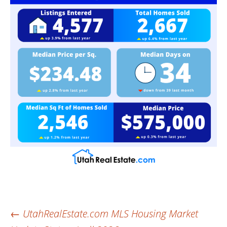
Post
←
UtahRealEstate.com MLS Housing Market