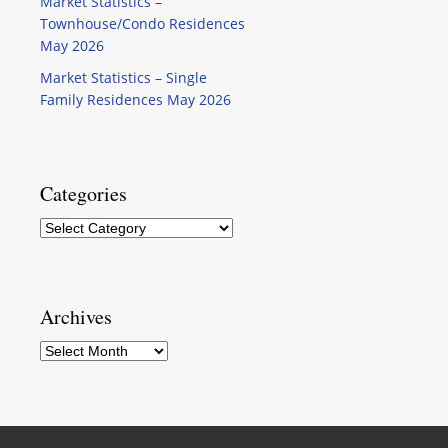
Market Statistics –
Townhouse/Condo Residences
May 2026
Market Statistics – Single
Family Residences May 2026
Categories
Categories
Archives
Archives