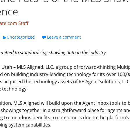
ence
ate.com Staff
Uncategorized
Leave a comment
itted to standardizing showing data in the industry
 Utah – MLS Aligned, LLC, a group of forward-thinking Multip
d on building industry-leading technology for its over 100,
s acquired the technology assets of RE Agent Solutions, LLC
x technology.
sition, MLS Aligned will build upon the Agent Inbox tools to 
showings together in a straightforward place for agents an
ing tremendous benefits to consumers due to the platform’
ng system capabilities.