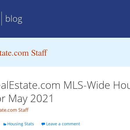
blog
ate.com Staff
alEstate.com MLS-Wide Ho
for May 2021
ate.com Staff
Housing Stats
Leave a comment