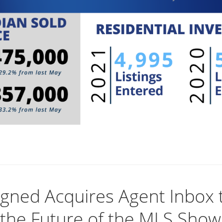
igned Acquires Agent Inbox 
 the Future of the MLS Show