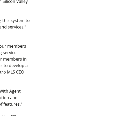
 Silicon Valley
 this system to
and services,”
e our members
g service
our members in
rs to develop a
etro MLS CEO
“With Agent
cation and
f features.”