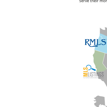
serve their mor