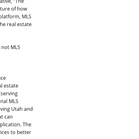
tive, “The
uture of how
platform, MLS
he real estate
e not MLS
ice
al estate
(serving
ional MLS
rving Utah and
at can
plication. The
ices to better