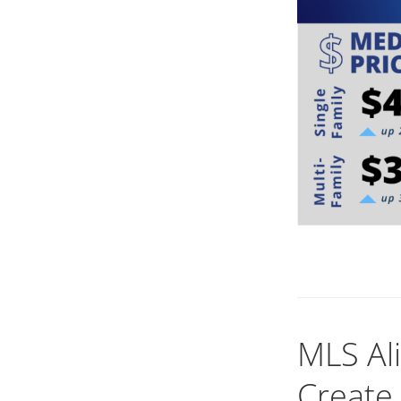
MLS Al
Create