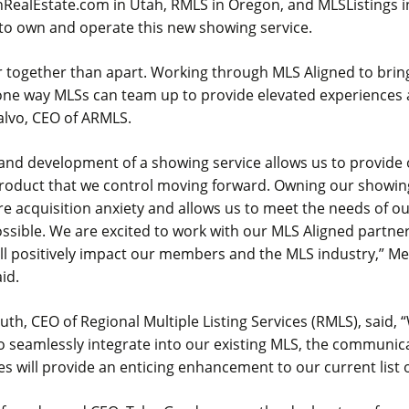
hRealEstate.com in Utah, RMLS in Oregon, and MLSListings in
 to own and operate this new showing service.
 together than apart. Working through MLS Aligned to bring
one way MLSs can team up to provide elevated experiences 
alvo, CEO of ARMLS.
and development of a showing service allows us to provid
 product that we control moving forward. Owning our showin
re acquisition anxiety and allows us to meet the needs of 
ssible. We are excited to work with our MLS Aligned partne
ill positively impact our members and the MLS industry,” M
aid.
h, CEO of Regional Multiple Listing Services (RMLS), said, 
 to seamlessly integrate into our existing MLS, the communi
s will provide an enticing enhancement to our current list o