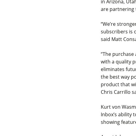
in Arizona, Uta
are partnering
“We’re stronger
subscribers is 
said Matt Cons
“The purchase 
with a quality
eliminates futu
the best way po
product that w
Chris Carrillo s
Kurt von Wasmut
Inbox’s ability
showing feature