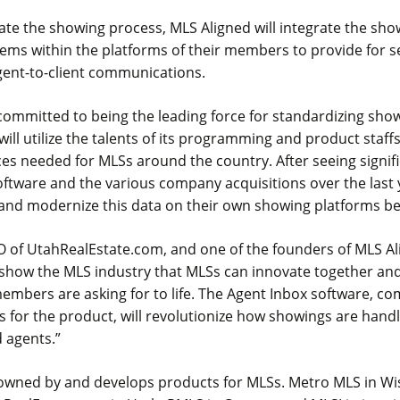
itate the showing process, MLS Aligned will integrate the sh
ems within the platforms of their members to provide for 
gent-to-client communications.
committed to being the leading force for standardizing show
 will utilize the talents of its programming and product staff
ces needed for MLSs around the country. After seeing signif
software and the various company acquisitions over the last 
 and modernize this data on their own showing platforms b
O of UtahRealEstate.com, and one of the founders of MLS Ali
show the MLS industry that MLSs can innovate together and
embers are asking for to life. The Agent Inbox software, c
s for the product, will revolutionize how showings are hand
 agents.”
 owned by and develops products for MLSs. Metro MLS in W