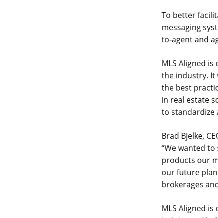
To better facil
messaging syst
to-agent and a
MLS Aligned is 
the industry. It
the best practi
in real estate 
to standardize
Brad Bjelke, CE
“We wanted to 
products our m
our future plan
brokerages and
MLS Aligned is