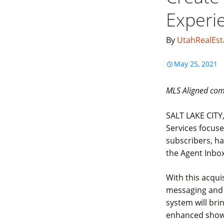
Experi
By
UtahRealEst
May 25, 2021
MLS Aligned comm
SALT LAKE CITY,
Services focuse
subscribers, ha
the Agent Inbo
With this acqui
messaging and 
system will br
enhanced showi