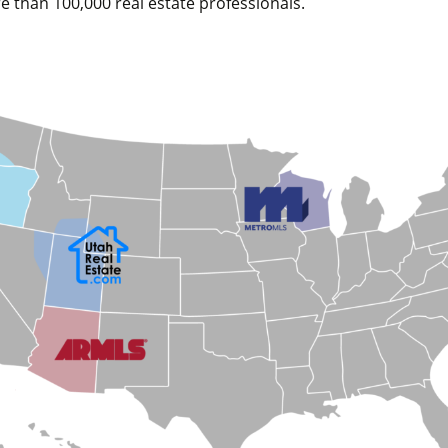
e than 100,000 real estate professionals.