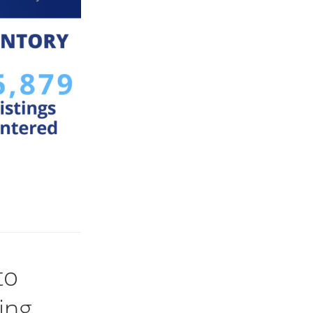
to
ing