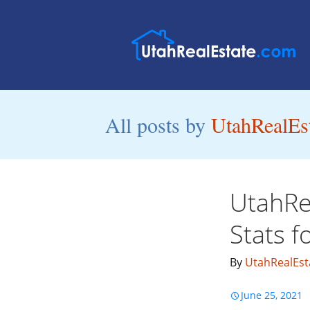
All posts by
UtahRealEst
UtahRe
Stats 
By
UtahRealEst
June 25, 2021