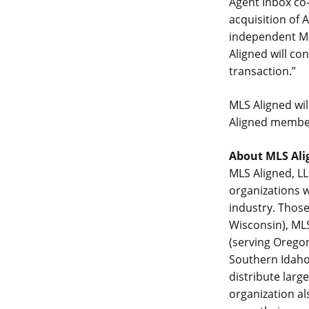
Agent Inbox co-
acquisition of
independent ML
Aligned will co
transaction.”
MLS Aligned wil
Aligned member
About MLS Ali
MLS Aligned, LL
organizations w
industry. Those
Wisconsin), MLS
(serving Orego
Southern Idaho)
distribute larg
organization al