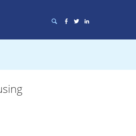
Search
Facebook
Twitter
LinkedIn
for:
using