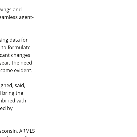
owings and
seamless agent-
ing data for
s to formulate
icant changes
year, the need
ecame evident.
gned, said,
 bring the
ombined with
led by
isconsin, ARMLS