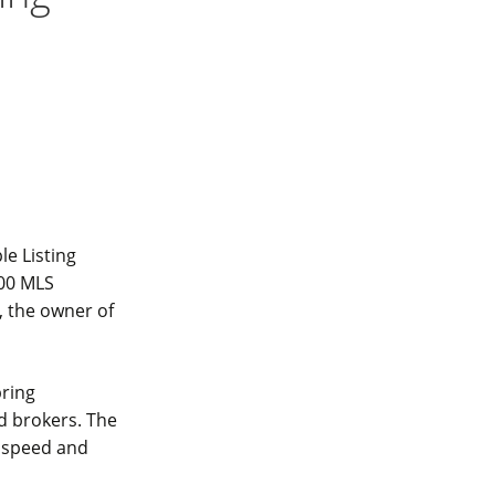
le Listing
000 MLS
, the owner of
bring
d brokers. The
s speed and