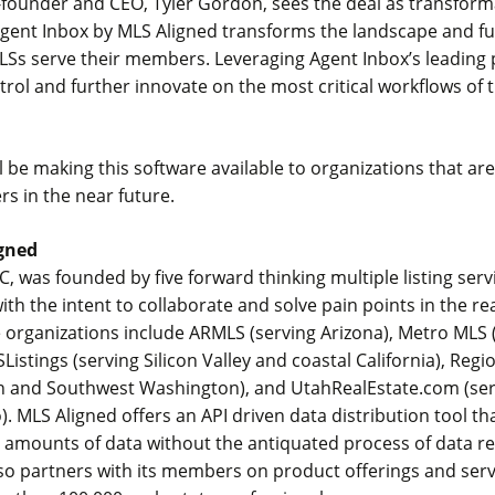
founder and CEO, Tyler Gordon, sees the deal as transforma
 Agent Inbox by MLS Aligned transforms the landscape and f
Ss serve their members. Leveraging Agent Inbox’s leading 
ntrol and further innovate on the most critical workflows of t
l be making this software available to organizations that ar
s in the near future.
gned
C, was founded by five forward thinking multiple listing serv
ith the intent to collaborate and solve pain points in the re
 organizations include ARMLS (serving Arizona), Metro MLS 
Listings (serving Silicon Valley and coastal California), Reg
n and Southwest Washington), and UtahRealEstate.com (se
. MLS Aligned offers an API driven data distribution tool th
e amounts of data without the antiquated process of data re
so partners with its members on product offerings and serv