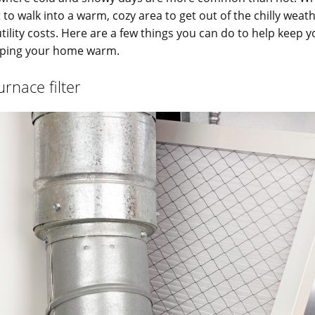
o walk into a warm, cozy area to get out of the chilly weat
utility costs. Here are a few things you can do to help keep y
eping your home warm.
rnace filter