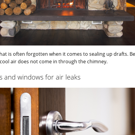
that is often forgotten when it comes to sealing up drafts. B
cool air does not come in through the chimney.
 and windows for air leaks