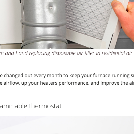
 and hand replacing disposable air filter in residential air
 be changed out every month to keep your furnace running 
ase airflow, up your heaters performance, and improve the air
rammable thermostat