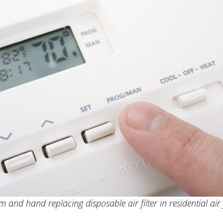
 and hand replacing disposable air filter in residential air