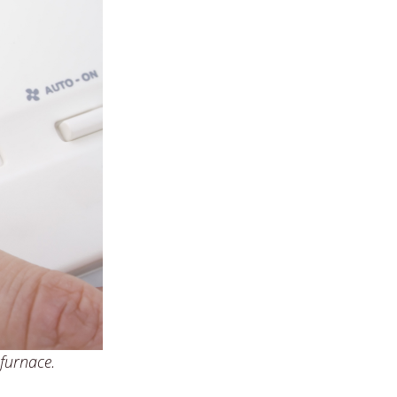
 furnace.