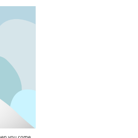
When you come