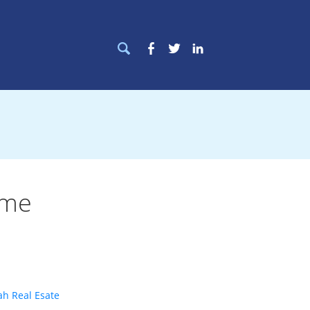
Search
Facebook
Twitter
LinkedIn
for:
ome
ah Real Esate