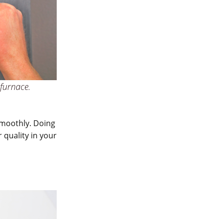
 furnace.
smoothly. Doing
 quality in your