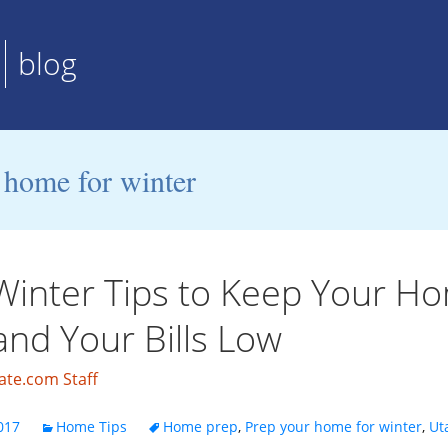
blog
 home for winter
Winter Tips to Keep Your H
nd Your Bills Low
ate.com Staff
017
Home Tips
Home prep
,
Prep your home for winter
,
Ut