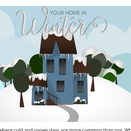
n where cold and snowy days are more common than not. 