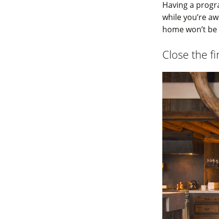
Having a progr
while you’re aw
home won’t be h
Close the f