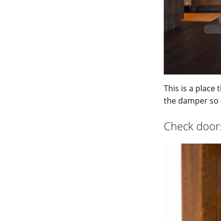
This is a place 
the damper so 
Check doors