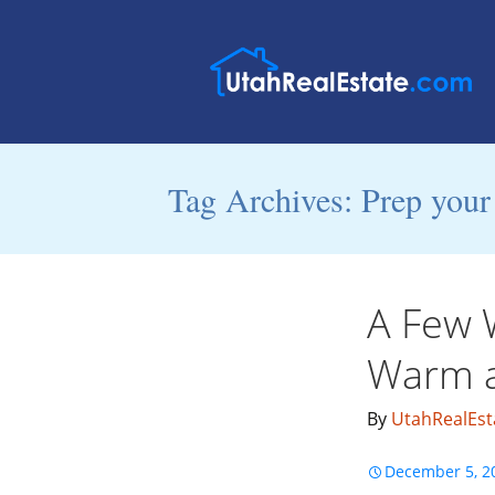
Tag Archives: Prep your
A Few 
Warm a
By
UtahRealEst
December 5, 2