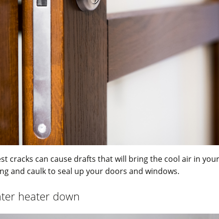
st cracks can cause drafts that will bring the cool air in yo
ing and caulk to seal up your doors and windows.
ater heater down