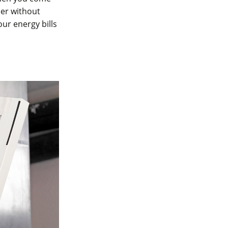
her without
our energy bills