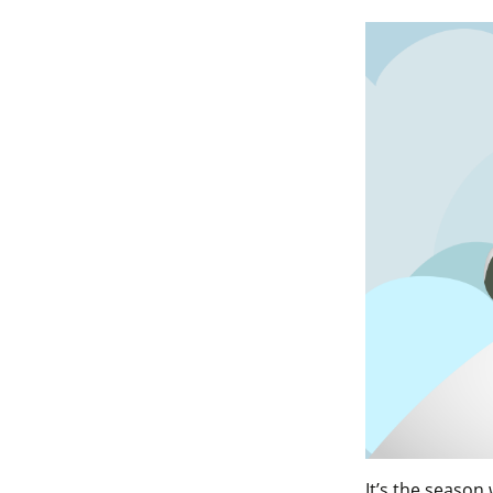
It’s the seaso