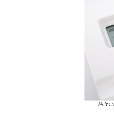
Male arm