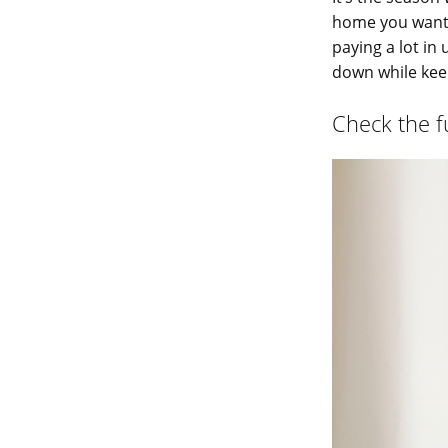
home you want t
paying a lot in 
down while ke
Check the fu