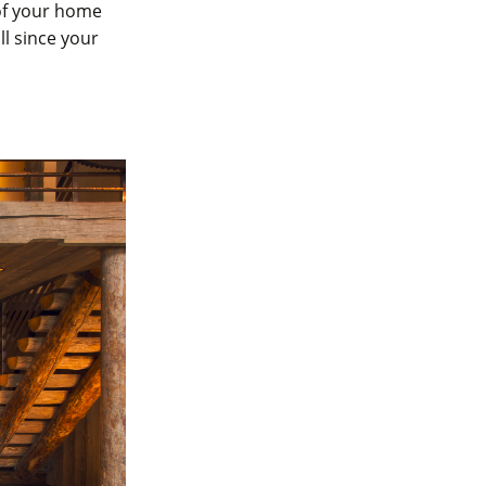
of your home
ll since your