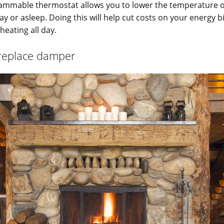
ammable thermostat allows you to lower the temperature 
ay or asleep. Doing this will help cut costs on your energy bi
eating all day.
ireplace damper