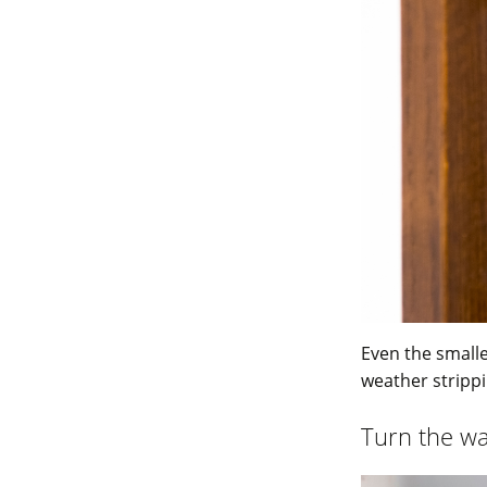
Even the smalle
weather stripp
Turn the w