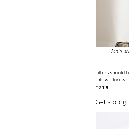
Male arm
Filters should
this will incre
home.
Get a prog