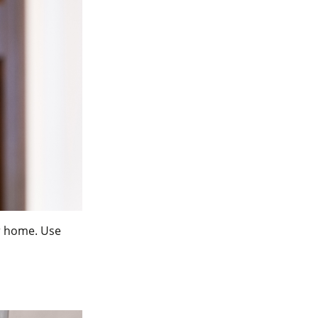
ur home. Use