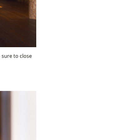
e sure to close