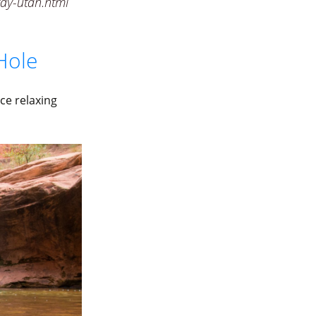
ay-utah.html
Hole
ce relaxing