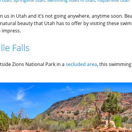
o Utah
,
Springville Utah
,
Swimming holes in Utah
,
Toquerville Utah
n us in Utah and it’s not going anywhere, anytime soon. Be
natural beauty that Utah has to offer by visiting these swi
o impress.
le Falls
tside Zions National Park in a
secluded area
, this swimming 