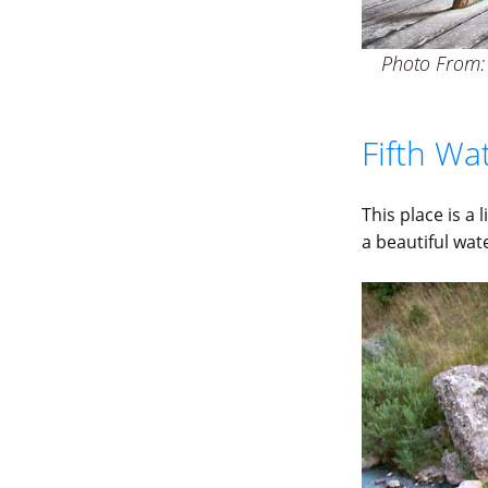
Photo From: 
Fifth Wa
This place is a
a beautiful wat