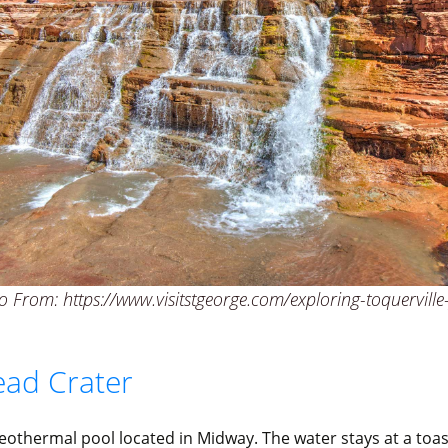
 From: https://www.visitstgeorge.com/exploring-toquerville-
ad Crater
geothermal pool located in Midway. The water stays at a toa