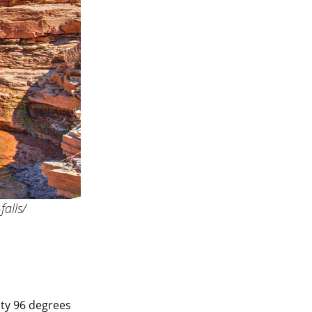
falls/
sty 96 degrees