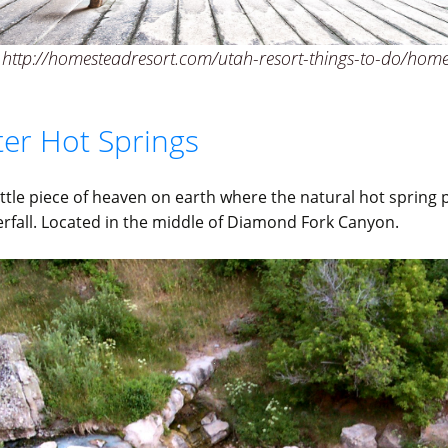
http://homesteadresort.com/utah-resort-things-to-do/home
ter Hot Springs
 little piece of heaven on earth where the natural hot spring 
erfall. Located in the middle of Diamond Fork Canyon.