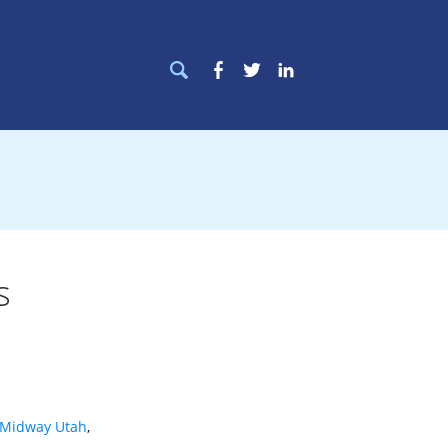
Search
Facebook
Twitter
LinkedIn
for:
s
Midway Utah
,