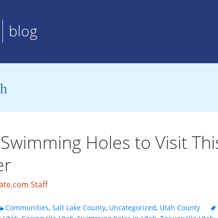
blog
ah
Swimming Holes to Visit Thi
r
ate.com Staff
Communities
,
Salt Lake County
,
Uncategorized
,
Utah County