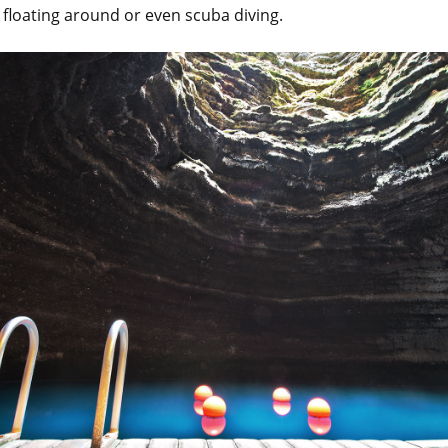
r floating around or even scuba diving.