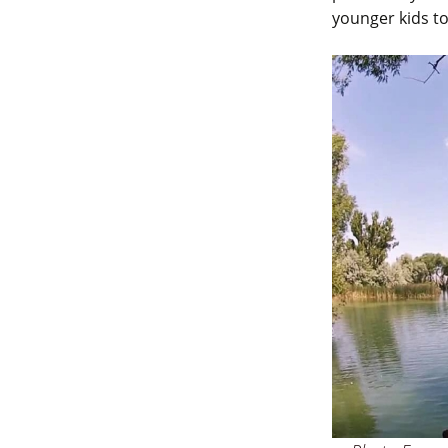
younger kids to