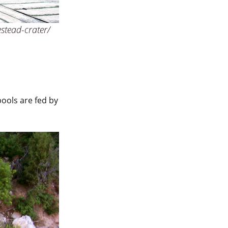
stead-crater/
pools are fed by