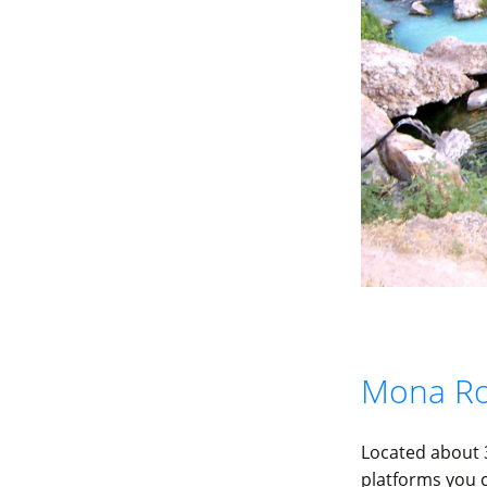
Mona Ro
Located about 
platforms you c