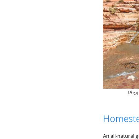
Photo
Homeste
An all-natural 