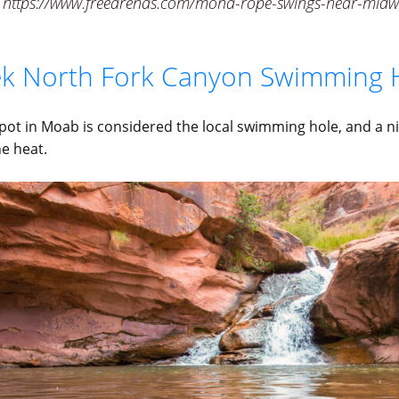
 https://www.freearenas.com/mona-rope-swings-near-midw
eek North Fork Canyon Swimming 
spot in Moab is considered the local swimming hole, and a ni
he heat.