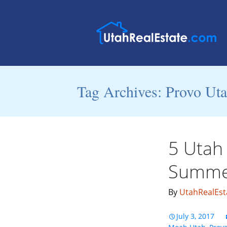
Tag Archives: Provo Ut
5 Utah 
Summe
By
UtahRealEst
July 3, 2017