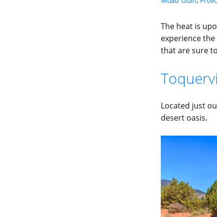
Moab Utah
,
Prov
The heat is upo
experience the 
that are sure t
Toquervil
Located just ou
desert oasis.