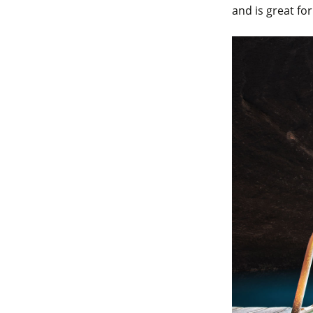
and is great fo