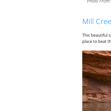
Photo From:
Mill Cr
This beautiful 
place to beat t