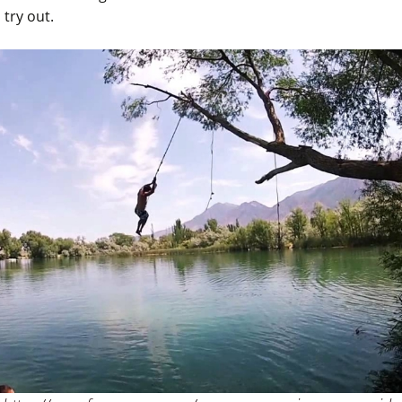
 try out.