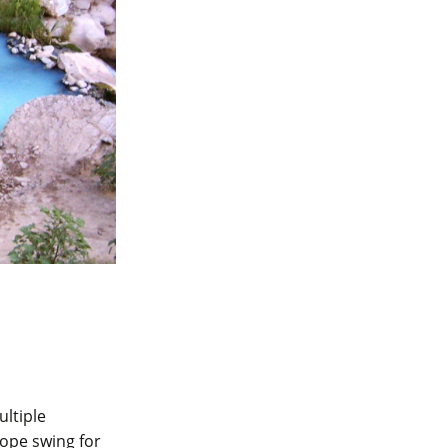
ltiple
rope swing for