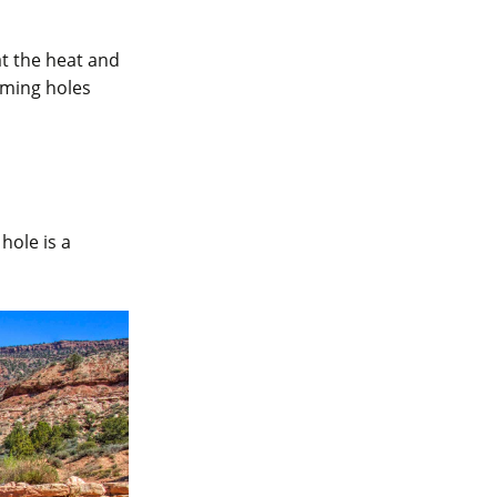
at the heat and
mming holes
hole is a