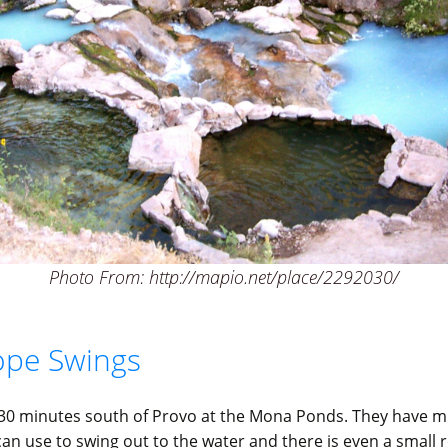
Photo From: http://mapio.net/place/2292030/
pe Swings
30 minutes south of Provo at the Mona Ponds. They have mu
an use to swing out to the water and there is even a small 