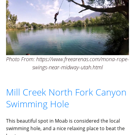
Photo From: https://www.freearenas.com/mona-rope-
swings-near-midway-utah.html
Mill Creek North Fork Canyon
Swimming Hole
This beautiful spot in Moab is considered the local
swimming hole, and a nice relaxing place to beat the