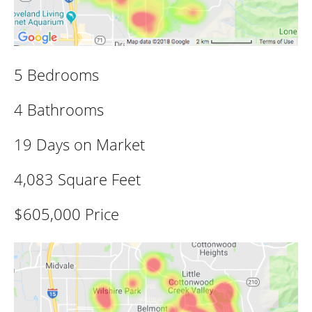
5 Bedrooms
4 Bathrooms
19 Days on Market
4,083 Square Feet
$605,000 Price