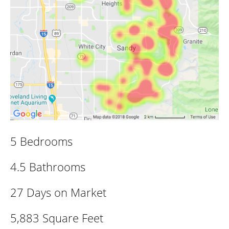
5 Bedrooms
4.5 Bathrooms
27 Days on Market
5,883 Square Feet