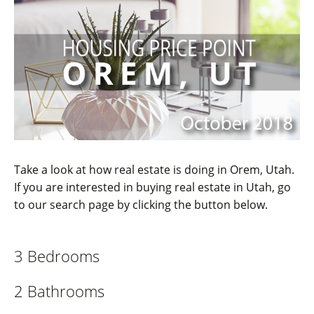
Take a look at how real estate is doing in Orem, Utah.
If you are interested in buying real estate in Utah, go
to our search page by clicking the button below.
3 Bedrooms
2 Bathrooms