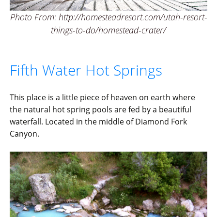
Photo From: http://homesteadresort.com/utah-resort-
things-to-do/homestead-crater/
Fifth Water Hot Springs
This place is a little piece of heaven on earth where
the natural hot spring pools are fed by a beautiful
waterfall. Located in the middle of Diamond Fork
Canyon.