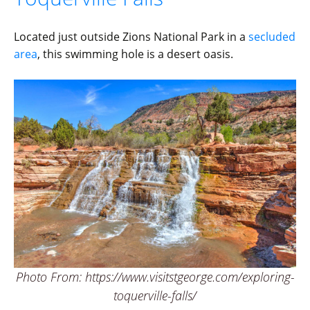
Located just outside Zions National Park in a
secluded
area
, this swimming hole is a desert oasis.
Photo From: https://www.visitstgeorge.com/exploring-
toquerville-falls/