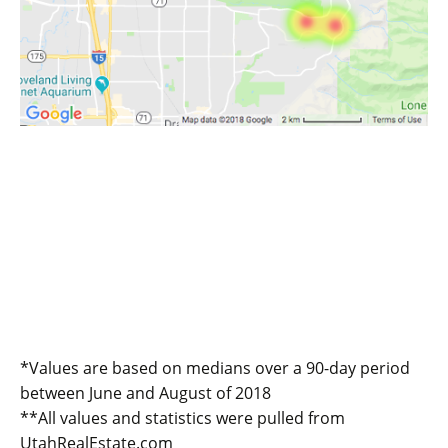
*Values are based on medians over a 90-day period
between June and August of 2018
**All values and statistics were pulled from
UtahRealEstate.com