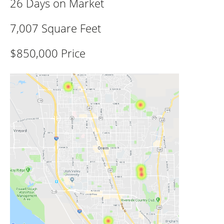
26 Days on Market
7,007 Square Feet
$850,000 Price