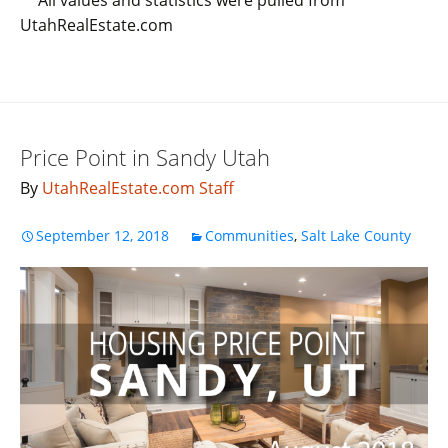
UtahRealEstate.com
Price Point in Sandy Utah
By
UtahRealEstate.com Staff
September 12, 2018
Communities
,
Salt Lake County