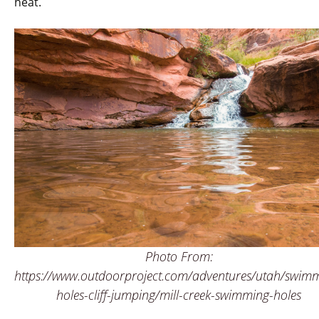
heat.
Photo From:
https://www.outdoorproject.com/adventures/utah/swim
holes-cliff-jumping/mill-creek-swimming-holes