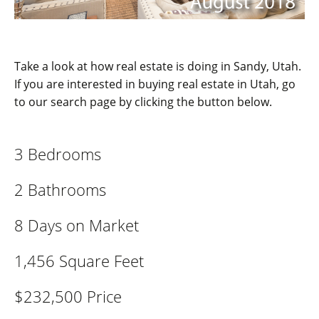
Take a look at how real estate is doing in Sandy, Utah.
If you are interested in buying real estate in Utah, go
to our search page by clicking the button below.
3 Bedrooms
2 Bathrooms
8 Days on Market
1,456 Square Feet
$232,500 Price