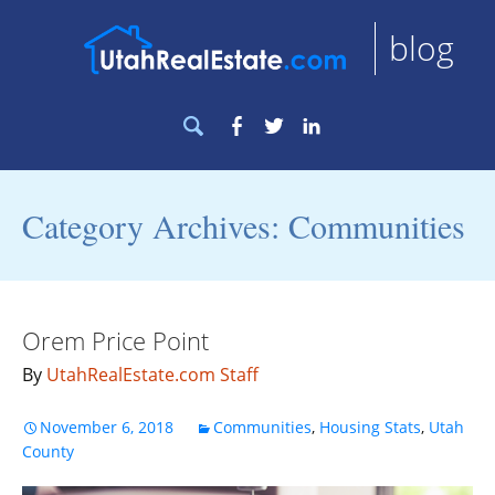
blog
Search
Facebook
Twitter
LinkedIn
for:
Category Archives: Communities
Orem Price Point
By
UtahRealEstate.com Staff
November 6, 2018
Communities
,
Housing Stats
,
Utah
County