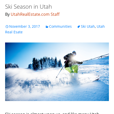
Ski Season in Utah
By
UtahRealEstate.com Staff
November 3, 2017
Communities
Ski Utah
,
Utah
Real Esate