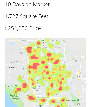
10 Days on Market
1,727 Square Feet
$251,250 Price