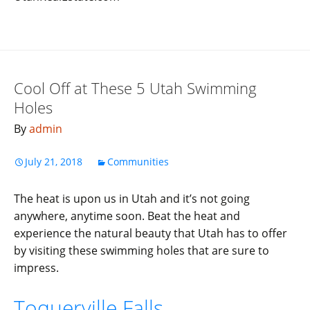
Cool Off at These 5 Utah Swimming
Holes
By
admin
July 21, 2018
Communities
The heat is upon us in Utah and it’s not going
anywhere, anytime soon. Beat the heat and
experience the natural beauty that Utah has to offer
by visiting these swimming holes that are sure to
impress.
Toquerville Falls