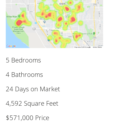
5 Bedrooms
4 Bathrooms
24 Days on Market
4,592 Square Feet
$571,000 Price