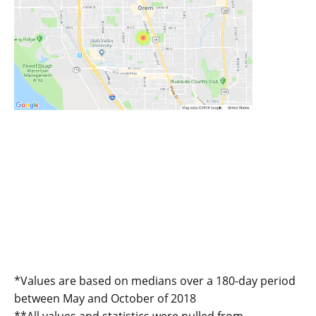
*Values are based on medians over a 180-day period
between May and October of 2018
**All values and statistics were pulled from