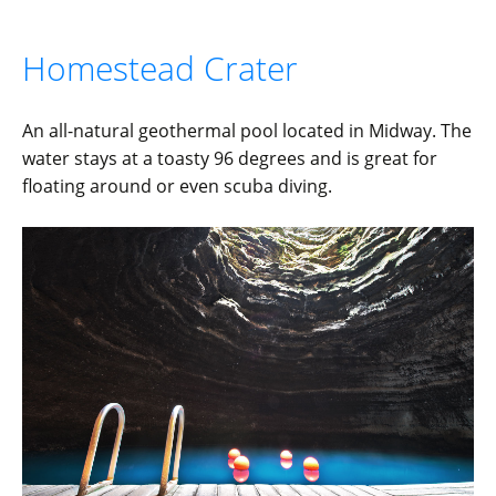
Homestead Crater
An all-natural geothermal pool located in Midway. The
water stays at a toasty 96 degrees and is great for
floating around or even scuba diving.