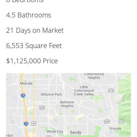
4.5 Bathrooms
21 Days on Market
6,553 Square Feet
$1,125,000 Price