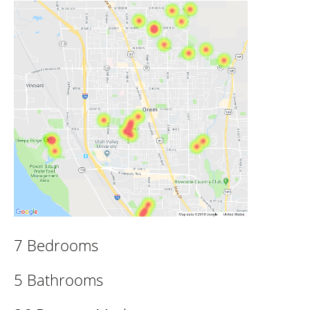
7 Bedrooms
5 Bathrooms