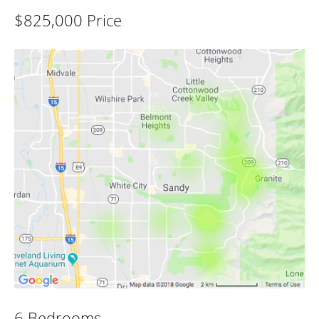
$825,000 Price
6 Bedrooms