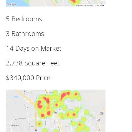
5 Bedrooms
3 Bathrooms
14 Days on Market
2,738 Square Feet
$340,000 Price