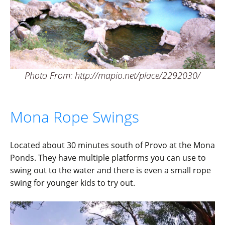
Photo From: http://mapio.net/place/2292030/
Mona Rope Swings
Located about 30 minutes south of Provo at the Mona
Ponds. They have multiple platforms you can use to
swing out to the water and there is even a small rope
swing for younger kids to try out.