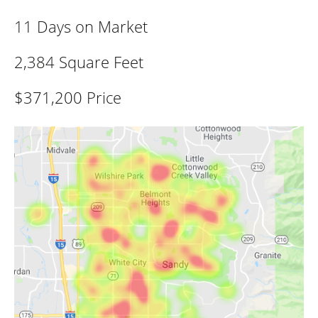
11 Days on Market
2,384 Square Feet
$371,200 Price