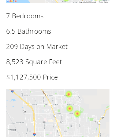
7 Bedrooms
6.5 Bathrooms
209 Days on Market
8,523 Square Feet
$1,127,500 Price