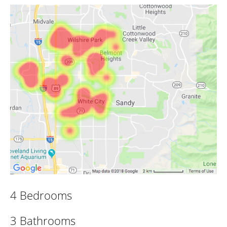
4 Bedrooms
3 Bathrooms