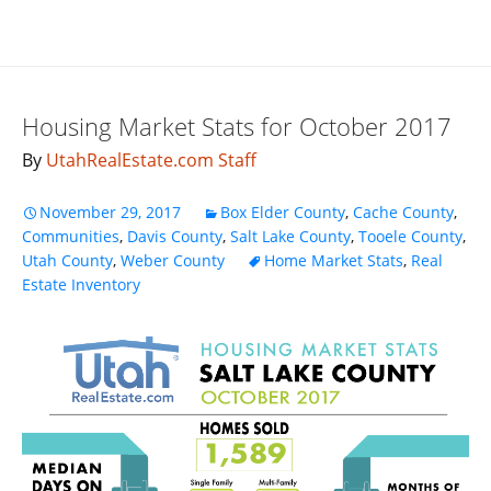
Housing Market Stats for October 2017
By
UtahRealEstate.com Staff
November 29, 2017
Box Elder County
,
Cache County
,
Communities
,
Davis County
,
Salt Lake County
,
Tooele County
,
Utah County
,
Weber County
Home Market Stats
,
Real
Estate Inventory