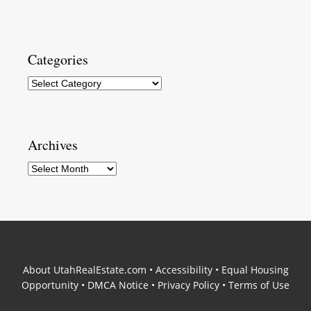
Categories
Categories
Archives
Archives
About UtahRealEstate.com
•
Accessibility
•
Equal Housing
Opportunity
•
DMCA Notice
•
Privacy Policy
•
Terms of Use