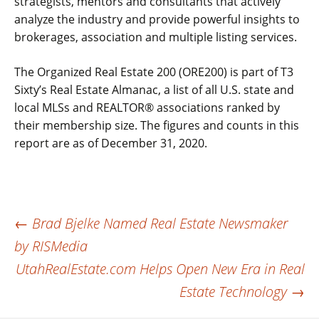
strategists, mentors and consultants that actively
analyze the industry and provide powerful insights to
brokerages, association and multiple listing services.
The Organized Real Estate 200 (ORE200) is part of T3
Sixty’s Real Estate Almanac, a list of all U.S. state and
local MLSs and REALTOR® associations ranked by
their membership size. The figures and counts in this
report are as of December 31, 2020.
Post
←
Brad Bjelke Named Real Estate Newsmaker
by RISMedia
navigation
UtahRealEstate.com Helps Open New Era in Real
Estate Technology
→