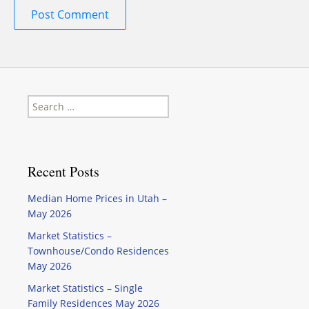
Search
for:
Recent Posts
Median Home Prices in Utah –
May 2026
Market Statistics –
Townhouse/Condo Residences
May 2026
Market Statistics – Single
Family Residences May 2026