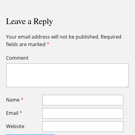
Leave a Reply
Your email address will not be published.
Required
fields are marked
*
Comment
Name
*
Email
*
Website