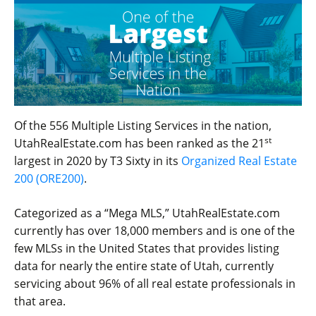
Of the 556 Multiple Listing Services in the nation,
st
UtahRealEstate.com has been ranked as the 21
largest in 2020 by T3 Sixty in its
Organized Real Estate
200 (ORE200)
.
Categorized as a “Mega MLS,” UtahRealEstate.com
currently has over 18,000 members and is one of the
few MLSs in the United States that provides listing
data for nearly the entire state of Utah, currently
servicing about 96% of all real estate professionals in
that area.