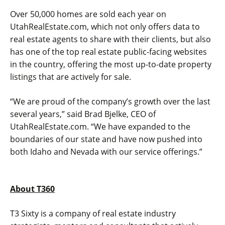
Over 50,000 homes are sold each year on
UtahRealEstate.com, which not only offers data to
real estate agents to share with their clients, but also
has one of the top real estate public-facing websites
in the country, offering the most up-to-date property
listings that are actively for sale.
“We are proud of the company’s growth over the last
several years,” said Brad Bjelke, CEO of
UtahRealEstate.com. “We have expanded to the
boundaries of our state and have now pushed into
both Idaho and Nevada with our service offerings.”
About T360
T3 Sixty is a company of real estate industry