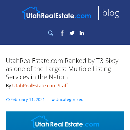
blog
Search
Facebook
Twitter
LinkedIn
for:
UtahRealEstate.com Ranked by T3 Sixty
as one of the Largest Multiple Listing
Services in the Nation
By
UtahRealEstate.com Staff
February 11, 2021
Uncategorized