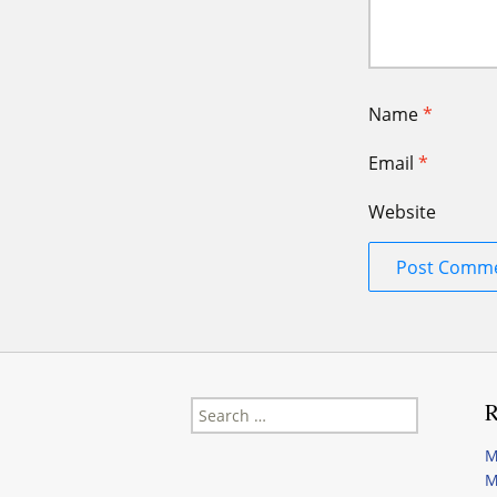
Name
*
Email
*
Website
Search
R
for:
M
M