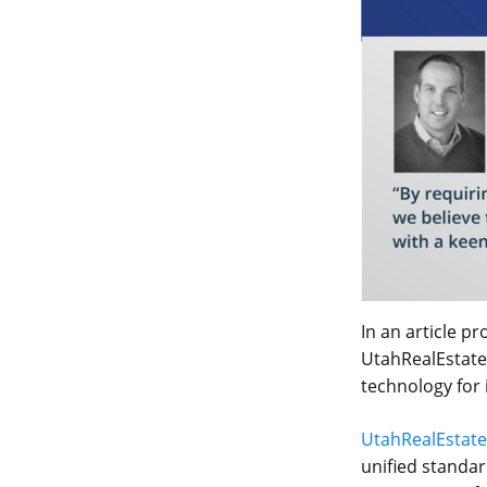
In an article p
UtahRealEstate.
technology for 
UtahRealEstat
unified standar