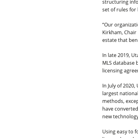
structuring in
set of rules for
“Our organizati
Kirkham, Chair 
estate that be
In late 2019, U
MLS database b
licensing agre
In July of 2020,
largest nationa
methods, except
have converted 
new technology
Using easy to 