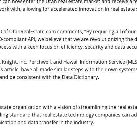
 can now enter the Utah real estate market and receive a f
 work with, allowing for accelerated innovation in real estate
O of UtahRealEstate.com comments, “By requiring all of our
-compliant API, we believe that we are revolutionizing the 
ocess with a keen focus on efficiency, security and data accu
k Knight, Inc. Perchwell, and Hawaii Information Service (MLS 
 article, have all made similar steps with their own system
nd be consistent with the Data Dictionary.
estate organization with a vision of streamlining the real es
ding standard that real estate technology companies can ad
ation and data transfer in the industry.