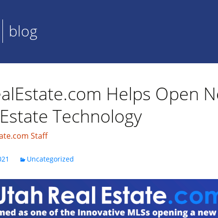
blog
alEstate.com Helps Open N
 Estate Technology
ate.com Staff
021
Uncategorized