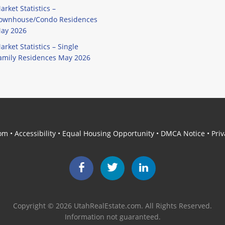
arket Statistics –
ownhouse/Condo Residences
ay 2026
arket Statistics – Single
amily Residences May 2026
com
•
Accessibility
•
Equal Housing Opportunity
•
DMCA Notice
•
Priv
Facebook
Twitter
LinkedIn
Copyright © 2026 UtahRealEstate.com. All Rights Reserved.
Information not guaranteed.