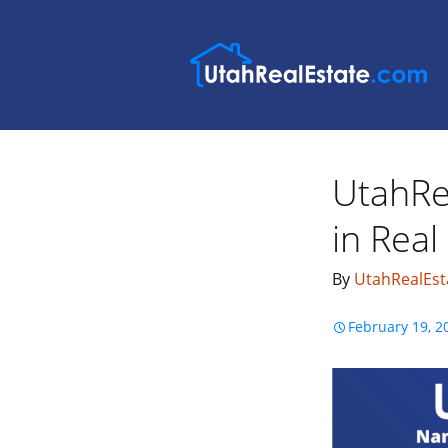
UtahRe
in Real
By
UtahRealEst
February 19, 2