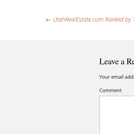
Post
←
UtahRealEstate.com Ranked by T3 
navigation
Leave a R
Your email addr
Comment