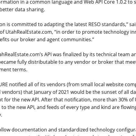
formation in a common language and Web API Core 1.0.2 to s
 better data sharing.
on is committed to adapting the latest RESO standards,” sa
of UtahRealEstate.com, “in order to promote technology inn
nefits our broker and agent communities.”
tahRealEstate.com’s API was finalized by its technical team a
ecame fully distributable to any vendor or broker that mee
ement terms.
 URE notified all of its vendors (from small local website co
l vendors) that January of 2021 would be the sunset of all da
 for the new API. After that notification, more than 30% of
to the new API, and feeds of every type and kind are flowin
.
follow documentation and standardized technology configur