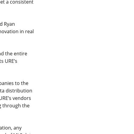
et a consistent
id Ryan
ovation in real
nd the entire
ts URE’s
mpanies to the
ta distribution
 URE’s vendors
g through the
ation, any