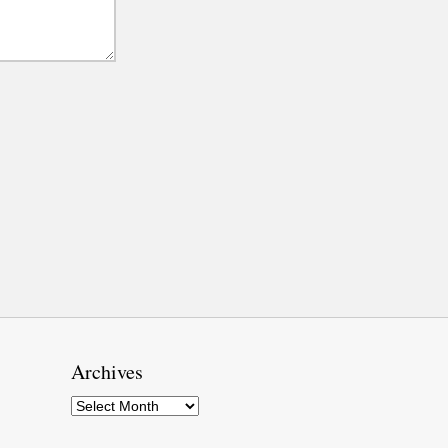
Archives
Archives