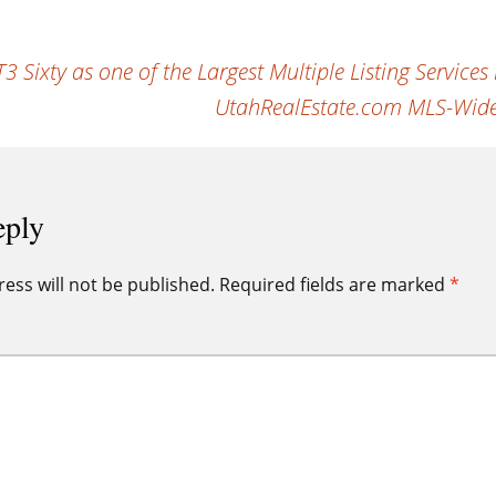
Sixty as one of the Largest Multiple Listing Services 
UtahRealEstate.com MLS-Wide
eply
ess will not be published.
Required fields are marked
*