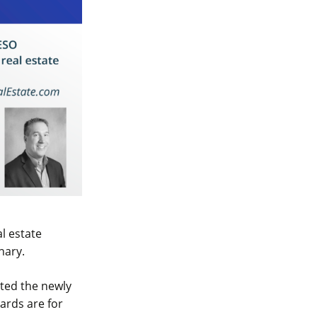
l estate
nary.
pted the newly
ards are for