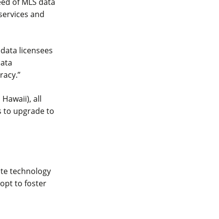
eed of MLS data
 services and
 data licensees
data
racy.”
Hawaii), all
s to upgrade to
tate technology
opt to foster