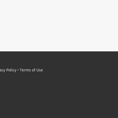
acy Policy
•
Terms of Use