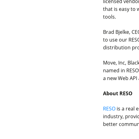
licensed vendor
that is easy to
tools.
Brad Bjelke, CE
to use our RESO
distribution pr
Move, Inc, Blac
named in RESO’s
a new Web API a
About RESO
RESO
is a real 
industry, provi
better communic