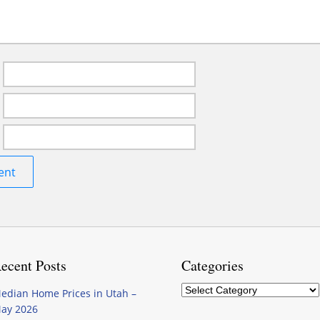
ecent Posts
Categories
Categories
edian Home Prices in Utah –
ay 2026