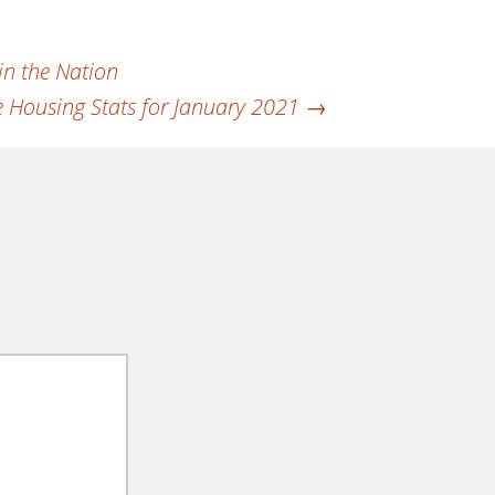
in the Nation
 Housing Stats for January 2021
→