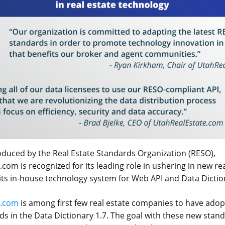
roduced by the Real Estate Standards Organization (RESO),
com is recognized for its leading role in ushering in new rea
its in-house technology system for Web API and Data Dictio
e.com
is among first few real estate companies to have ado
ds in the Data Dictionary 1.7. The goal with these new stand