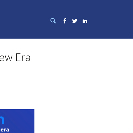
Search
Facebook
Twitter
LinkedIn
for:
ew Era