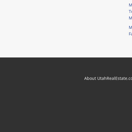
M
T
M
M
F
About UtahRealEstate.