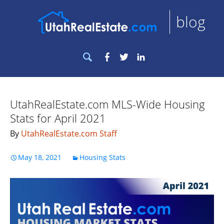
blog
Search
Facebook
Twitter
LinkedIn
for:
UtahRealEstate.com MLS-Wide Housing
Stats for April 2021
By
UtahRealEstate.com Staff
May 18, 2021
Housing Stats