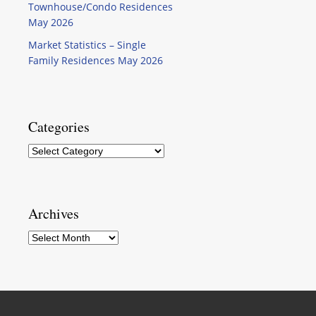
Townhouse/Condo Residences
May 2026
Market Statistics – Single
Family Residences May 2026
Categories
Categories
Archives
Archives