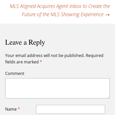
navigation
MLS Aligned Acquires Agent Inbox to Create the
Future of the MLS Showing Experience
→
Leave a Reply
Your email address will not be published.
Required
fields are marked
*
Comment
Name
*