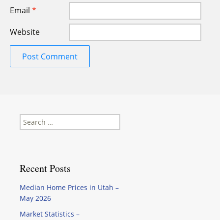
Email
*
Website
Search
for:
Recent Posts
Median Home Prices in Utah –
May 2026
Market Statistics –