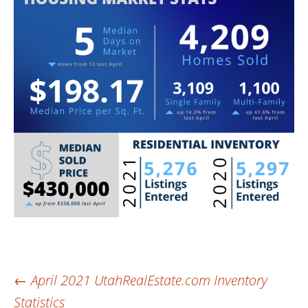
Post
←
April 2021 UtahRealEstate.com Inventory
Statistics