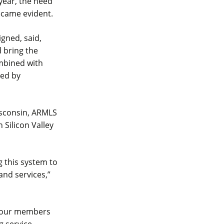
year, the need
ecame evident.
gned, said,
 bring the
ombined with
led by
isconsin, ARMLS
 Silicon Valley
 this system to
and services,”
e our members