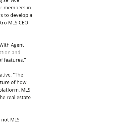
g service
our members in
rs to develop a
etro MLS CEO
“With Agent
cation and
f features.”
tive, “The
uture of how
platform, MLS
he real estate
e not MLS