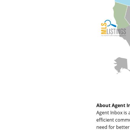
About Agent I
Agent Inbox is 
efficient comm
need for bette