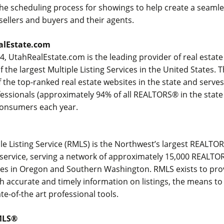
the scheduling process for showings to help create a seaml
ellers and buyers and their agents.
alEstate.com
, UtahRealEstate.com is the leading provider of real estate
 the largest Multiple Listing Services in the United States.
 the top-ranked real estate websites in the state and serve
fessionals (approximately 94% of all REALTORS® in the state
 consumers each year.
ple Listing Service (RMLS) is the Northwest’s largest REAL
ng service, serving a network of approximately 15,000 REAL
ces in Oregon and Southern Washington. RMLS exists to prov
h accurate and timely information on listings, the means to
te-of-the art professional tools.
MLS®