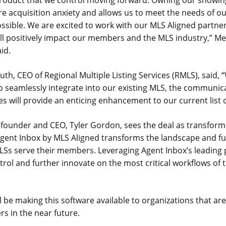
 product that we control moving forward. Owning our showin
re acquisition anxiety and allows us to meet the needs of 
ssible. We are excited to work with our MLS Aligned partne
ill positively impact our members and the MLS industry,” M
aid.
h, CEO of Regional Multiple Listing Services (RMLS), said, 
 to seamlessly integrate into our existing MLS, the communi
s will provide an enticing enhancement to our current list o
founder and CEO, Tyler Gordon, sees the deal as transforma
 Agent Inbox by MLS Aligned transforms the landscape and f
Ss serve their members. Leveraging Agent Inbox’s leading 
ntrol and further innovate on the most critical workflows of t
l be making this software available to organizations that ar
s in the near future.