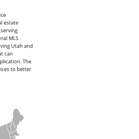
ice
al estate
(serving
ional MLS
rving Utah and
at can
plication. The
ices to better