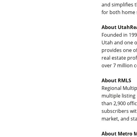
and simplifies 
for both home s
About UtahRe
Founded in 1994
Utah and one of
provides one of
real estate pro
over 7 million
About RMLS
Regional Multi
multiple listi
than 2,900 offi
subscribers wit
market, and sta
About Metro 