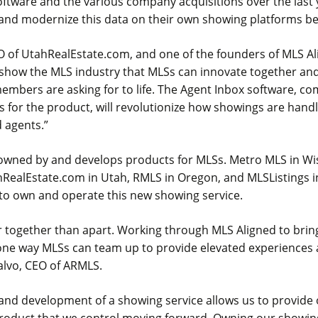
software and the various company acquisitions over the last 
 and modernize this data on their own showing platforms b
O of UtahRealEstate.com, and one of the founders of MLS Ali
show the MLS industry that MLSs can innovate together and
embers are asking for to life. The Agent Inbox software, c
s for the product, will revolutionize how showings are hand
 agents.”
 owned by and develops products for MLSs. Metro MLS in W
hRealEstate.com in Utah, RMLS in Oregon, and MLSListings in
 to own and operate this new showing service.
 together than apart. Working through MLS Aligned to bring
one way MLSs can team up to provide elevated experiences 
alvo, CEO of ARMLS.
and development of a showing service allows us to provid