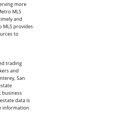
serving more
Metro MLS
 timely and
ro MLS provides
ources to
zed trading
okers and
onterey, San
estate
t business
 estate data is
e information