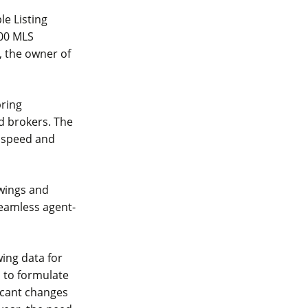
le Listing
000 MLS
, the owner of
bring
d brokers. The
s speed and
owings and
seamless agent-
ing data for
s to formulate
icant changes