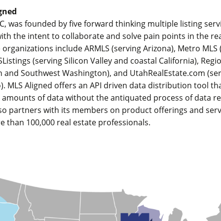
gned
C, was founded by five forward thinking multiple listing serv
ith the intent to collaborate and solve pain points in the re
 organizations include ARMLS (serving Arizona), Metro MLS 
Listings (serving Silicon Valley and coastal California), Reg
n and Southwest Washington), and UtahRealEstate.com (se
. MLS Aligned offers an API driven data distribution tool th
e amounts of data without the antiquated process of data re
so partners with its members on product offerings and serv
e than 100,000 real estate professionals.