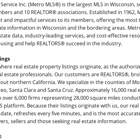
g Service Inc. (Metro MLS®) is the largest MLS in Wisconsin, 
bers and 10 REALTOR® associations. Established in 1962, 
ent and impactful services to its members, offering the most
tate information in Wisconsin and the bordering areas. Met
state data, industry-leading services, and cost-effective res
ousing and help REALTORS® succeed in the industry.
ings
where real estate property listings originate, as the authori
eal estate professionals. Our customers are REALTORS®, br
ut northern California. We specialize in the counties of M
eo, Santa Clara and Santa Cruz. Approximately 16,000 real 
n over 6,000 firms representing 28,000 square miles conduc
S platform. Because their listings originate with us, our real
date, refreshes every five minutes, and is the most accurat
yers, sellers and those seeking real estate information.
®