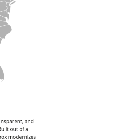
ansparent, and
ilt out of a
nbox modernizes