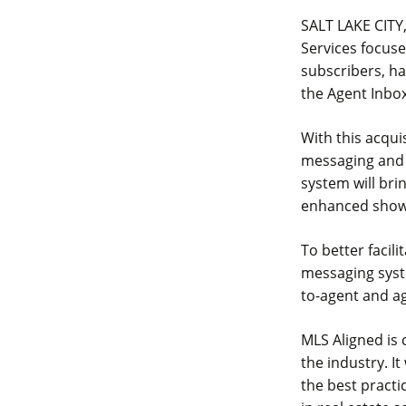
SALT LAKE CITY,
Services focuse
subscribers, ha
the Agent Inbo
With this acqui
messaging and 
system will br
enhanced showi
To better facil
messaging syst
to-agent and a
MLS Aligned is 
the industry. It
the best practi