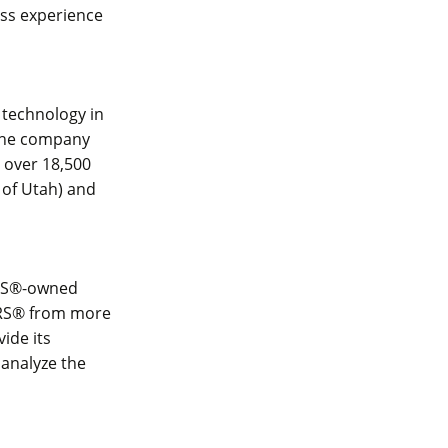
ess experience
 technology in
 The company
s over 18,500
 of Utah) and
TORS®-owned
TORS® from more
ide its
 analyze the