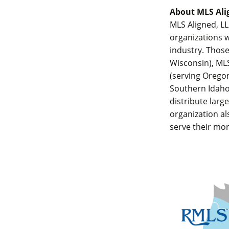
About MLS Ali
MLS Aligned, LL
organizations w
industry. Those
Wisconsin), MLS
(serving Orego
Southern Idaho)
distribute larg
organization al
serve their mor