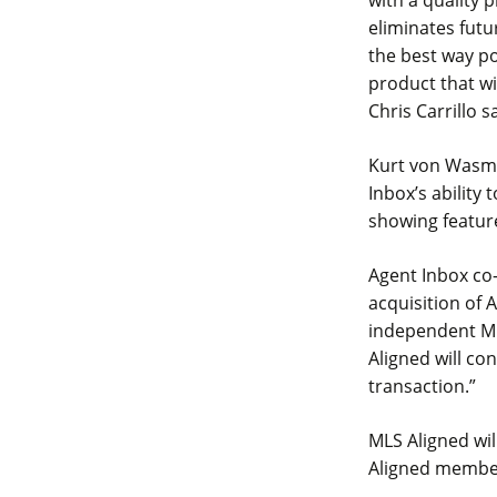
with a quality
eliminates futu
the best way po
product that w
Chris Carrillo s
Kurt von Wasmut
Inbox’s ability
showing feature
Agent Inbox co-
acquisition of
independent ML
Aligned will co
transaction.”
MLS Aligned wil
Aligned member