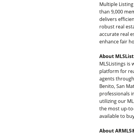
Multiple Listin
than 9,000 mem
delivers effici
robust real es
accurate real e
enhance fair h
About MLSList
MLSListings is 
platform for r
agents througho
Benito, San Mat
professionals i
utilizing our ML
the most up-to-
available to bu
About ARMLS