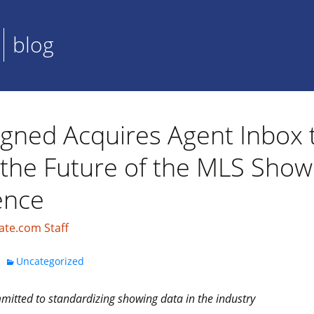
blog
igned Acquires Agent Inbox 
 the Future of the MLS Show
ence
ate.com Staff
Uncategorized
itted to standardizing showing data in the industry