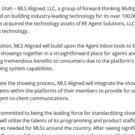
 Utah – MLS Aligned, LLC, a group of forward-thinking Multip
d on building industry-leading technology for its over 100,
s acquired the technology assets of RE Agent Solutions, LLC
x technology.
sition, MLS Aligned will build upon the Agent Inbox tools to 
showings together in a straightforward place for agents an
ing tremendous benefits to consumers due to the platform’
ng system capabilities.
itate the showing process, MLS Aligned will integrate the sh
ems within the platforms of their members to provide for 
gent-to-client communications.
committed to being the leading force for standardizing show
 will utilize the talents of its programming and product staff
ces needed for MLSs around the country. After seeing signif