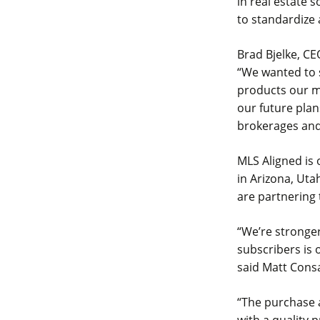
in real estate 
to standardize
Brad Bjelke, CE
“We wanted to 
products our m
our future plan
brokerages and
MLS Aligned is
in Arizona, Uta
are partnering
“We’re stronger
subscribers is 
said Matt Cons
“The purchase 