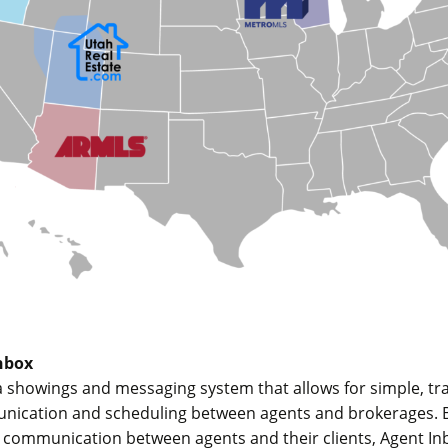
nbox
a showings and messaging system that allows for simple, tr
unication and scheduling between agents and brokerages. Bu
r communication between agents and their clients, Agent I