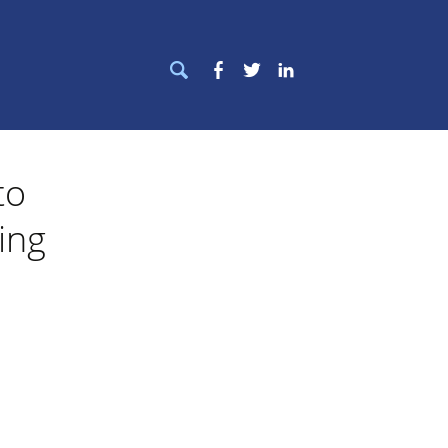
Search
Facebook
Twitter
LinkedIn
for:
to
ing