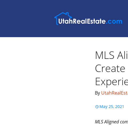
MLS Al
Create
Experi
By
UtahRealEst
May 25, 2021
MLS Aligned comm