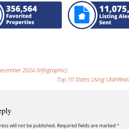
ecember 2024 (Infographic)
Top 10 States Using UtahReal
eply
ess will not be published.
Required fields are marked
*