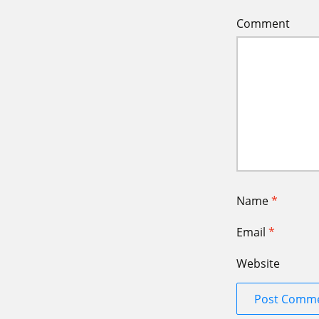
Comment
Name
*
Email
*
Website