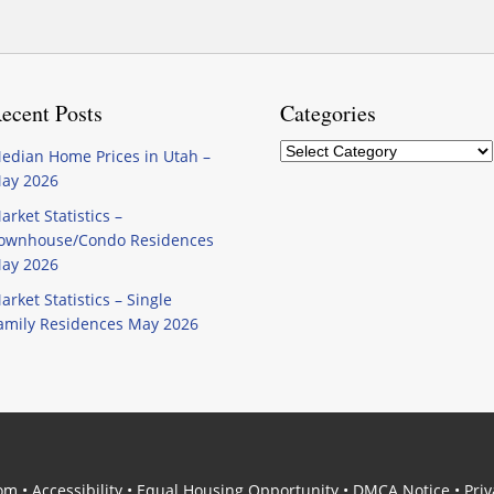
ecent Posts
Categories
Categories
edian Home Prices in Utah –
ay 2026
arket Statistics –
ownhouse/Condo Residences
ay 2026
arket Statistics – Single
amily Residences May 2026
com
•
Accessibility
•
Equal Housing Opportunity
•
DMCA Notice
•
Priv