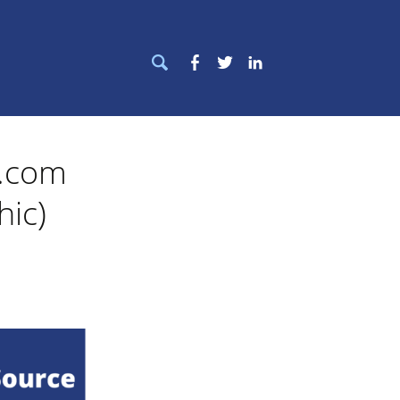
Search
Facebook
Twitter
LinkedIn
for:
e.com
hic)