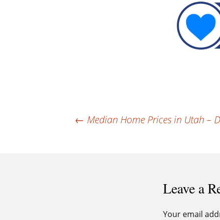
Post
←
Median Home Prices in Utah – D
navigation
Leave a R
Your email addr