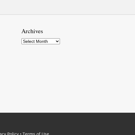
Archives
Archives
acy Policy
•
Terms of Use