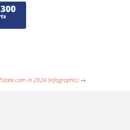
Estate.com in 2024 (Infographic)
→