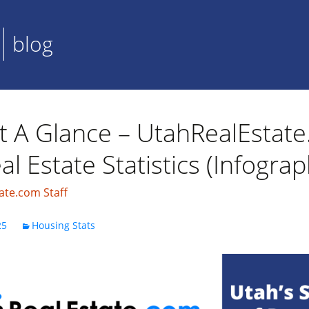
blog
t A Glance – UtahRealEstat
l Estate Statistics (Infograp
ate.com Staff
25
Housing Stats