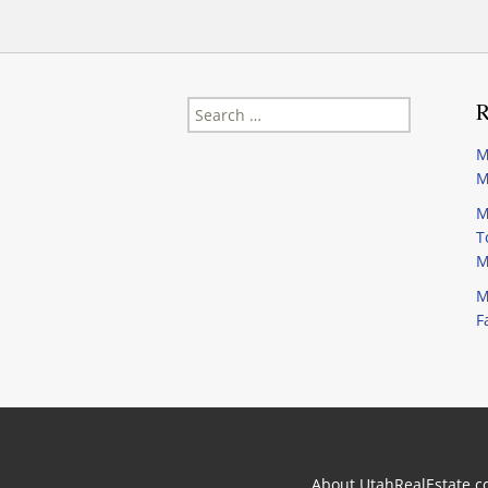
Search
R
for:
M
M
M
T
M
M
F
About UtahRealEstate.