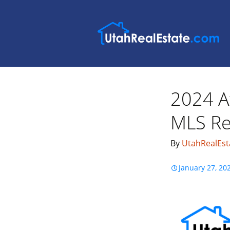
2024 A
MLS Rea
By
UtahRealEst
January 27, 20