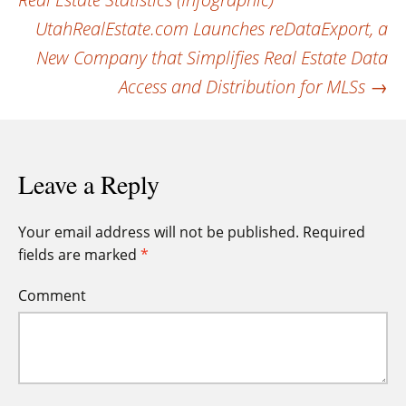
navigation
UtahRealEstate.com Launches reDataExport, a
New Company that Simplifies Real Estate Data
Access and Distribution for MLSs
→
Leave a Reply
Your email address will not be published.
Required
fields are marked
*
Comment