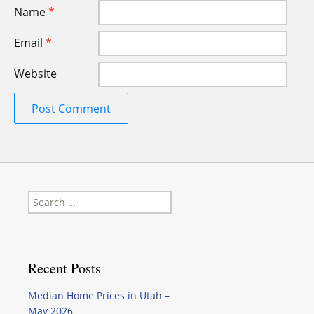
Name
*
Email
*
Website
Search
for:
Recent Posts
Median Home Prices in Utah –
May 2026