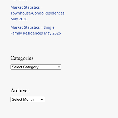
Market Statistics –
Townhouse/Condo Residences
May 2026
Market Statistics – Single
Family Residences May 2026
Categories
Categories
Archives
Archives