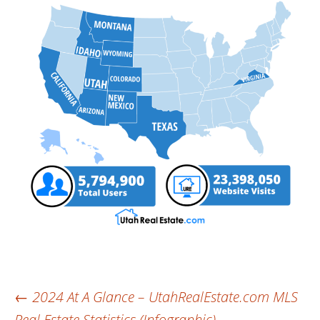
Post
←
2024 At A Glance – UtahRealEstate.com MLS
Real Estate Statistics (Infographic)