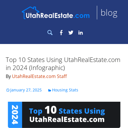
blog
Search
Facebook
Twitter
LinkedIn
for:
Top 10 States Using UtahRealEstate.com
in 2024 (Infographic)
By
UtahRealEstate.com Staff
January 27, 2025
Housing Stats