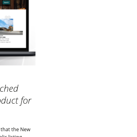
nched
oduct for
 that the New
ic listing