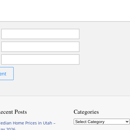
ecent Posts
Categories
Categories
edian Home Prices in Utah –
ay 2026