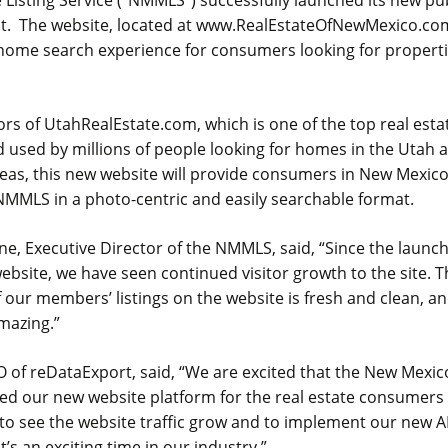
t. The website, located at www.RealEstateOfNewMexico.com
home search experience for consumers looking for propert
rs of UtahRealEstate.com, which is one of the top real esta
 used by millions of people looking for homes in the Utah 
as, this new website will provide consumers in New Mexico 
NMMLS in a photo-centric and easily searchable format.
e, Executive Director of the NMMLS, said, “Since the launc
bsite, we have seen continued visitor growth to the site. T
 our members’ listings on the website is fresh and clean, a
mazing.”
O of reDataExport, said, “We are excited that the New Mexi
d our new website platform for the real estate consumers
to see the website traffic grow and to implement our new A
t’s an exciting time in our industry.”