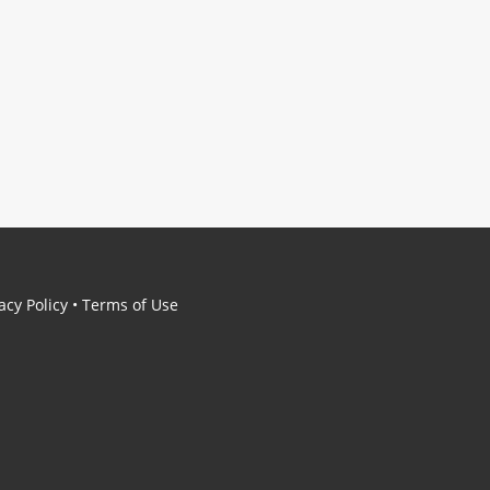
acy Policy
•
Terms of Use