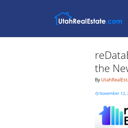
reData
the New
By
UtahRealEst
November 12, 