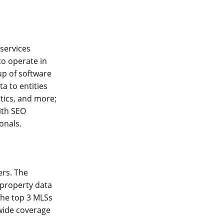
 services
o operate in
up of software
a to entities
stics, and more;
ith SEO
ionals.
ers. The
 property data
the top 3 MLSs
wide coverage