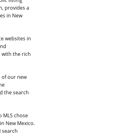
, provides a
ies in New
te websites in
and
with the rich
h of our new
he
nd the search
co MLS chose
 in New Mexico.
I search