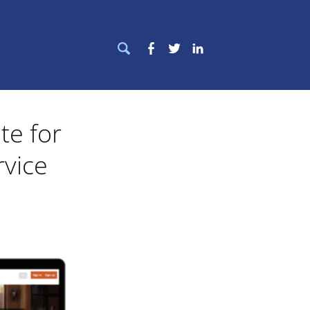
Search
Facebook
Twitter
LinkedIn
for:
te for
rvice