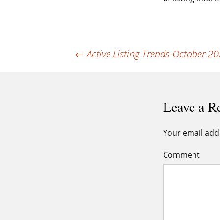
Post
←
Active Listing Trends-October 2
navigation
Leave a R
Your email addr
Comment