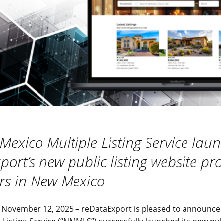
Mexico Multiple Listing Service lau
ort’s new public listing website pr
s in New Mexico
November 12, 2025 – reDataExport is pleased to announce
 Listing Service (“NMMLS”) successfully launched its new publ