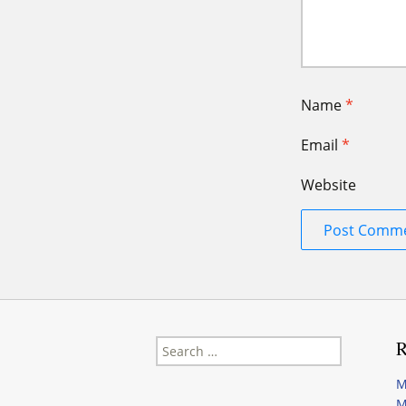
Name
*
Email
*
Website
Search
R
for:
M
M