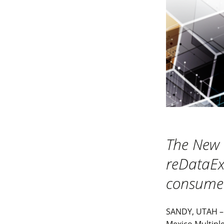
The New 
reDataExp
consumer
SANDY, UTAH – 
Mexico Multiple