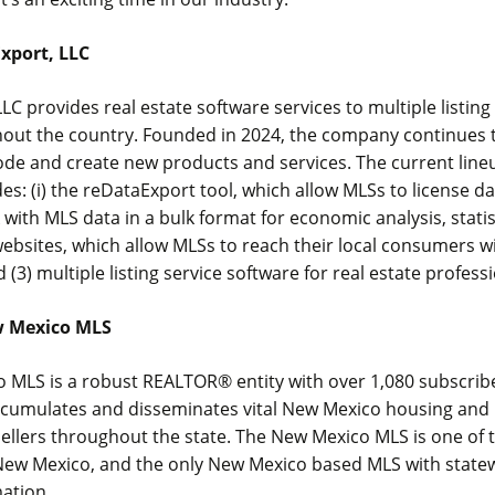
xport, LLC
LC provides real estate software services to multiple listing
hout the country. Founded in 2024, the company continues t
de and create new products and services. The current line
es: (i) the reDataExport tool, which allow MLSs to license dat
 with MLS data in a bulk format for economic analysis, stati
 websites, which allow MLSs to reach their local consumers w
d (3) multiple listing service software for real estate profess
w Mexico MLS
 MLS is a robust REALTOR® entity with over 1,080 subscrib
ccumulates and disseminates vital New Mexico housing and
ellers throughout the state. The New Mexico MLS is one of 
f New Mexico, and the only New Mexico based MLS with state
mation.