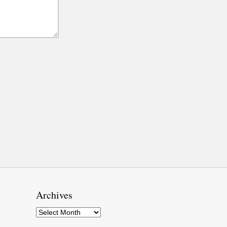
Archives
Archives