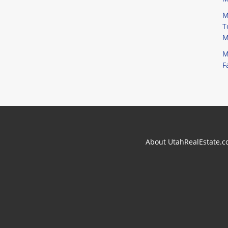
M
T
M
M
F
About UtahRealEstate.