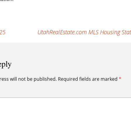
025
UtahRealEstate.com MLS Housing Stat
eply
ess will not be published.
Required fields are marked
*