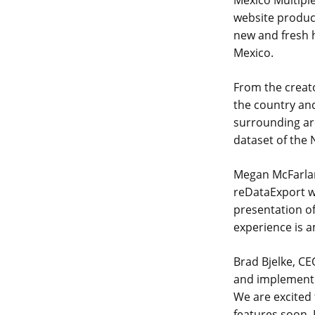
website produc
new and fresh 
Mexico.
From the creato
the country and
surrounding are
dataset of the 
Megan McFarlan
reDataExport we
presentation of
experience is a
Brad Bjelke, CE
and implemente
We are excited 
features soon. I