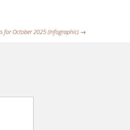
s for October 2025 (Infographic)
→