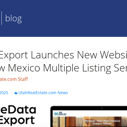
blog
Export Launches New Websi
 Mexico Multiple Listing Se
ate.com Staff
2025
UtahRealEstate.com News