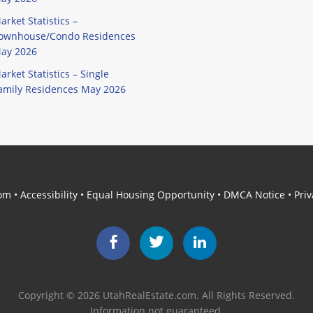
arket Statistics –
ownhouse/Condo Residences
ay 2026
arket Statistics – Single
amily Residences May 2026
com
•
Accessibility
•
Equal Housing Opportunity
•
DMCA Notice
•
Priv
Facebook
Twitter
LinkedIn
Copyright © 2026 UtahRealEstate.com. All Rights Reserved.
Information not guaranteed.