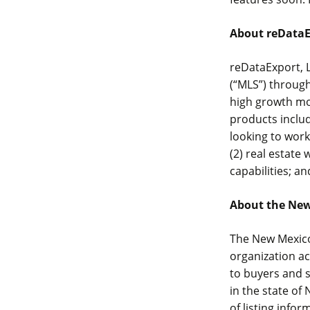
About reDataE
reDataExport, L
(“MLS”) throug
high growth mo
products includ
looking to work
(2) real estate
capabilities; an
About the Ne
The New Mexico
organization a
to buyers and s
in the state o
of listing infor