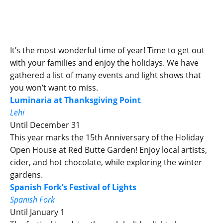
It’s the most wonderful time of year! Time to get out
with your families and enjoy the holidays. We have
gathered a list of many events and light shows that
you won’t want to miss.
Luminaria at Thanksgiving Point
Lehi
Until December 31
This year marks the 15th Anniversary of the Holiday
Open House at Red Butte Garden! Enjoy local artists,
cider, and hot chocolate, while exploring the winter
gardens.
Spanish Fork’s Festival of Lights
Spanish Fork
Until January 1