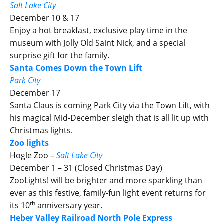
Salt Lake City
December 10 & 17
Enjoy a hot breakfast, exclusive play time in the
museum with Jolly Old Saint Nick, and a special
surprise gift for the family.
Santa Comes Down the Town Lift
Park City
December 17
Santa Claus is coming Park City via the Town Lift, with
his magical Mid-December sleigh that is all lit up with
Christmas lights.
Zoo lights
Hogle Zoo –
Salt Lake City
December 1 – 31 (Closed Christmas Day)
ZooLights! will be brighter and more sparkling than
ever as this festive, family-fun light event returns for
th
its 10
anniversary year.
Heber Valley Railroad North Pole Express