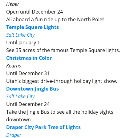
Heber
Open until December 24
All aboard a fun ride up to the North Pole
!
Temple Square Lights
Salt Lake City
Until January 1
See 35 acres of the famous Temple Square lights.
Christmas in Color
Kearns
Until December 31
Utah’s biggest drive-through holiday light show.
Downtown Jingle Bus
Salt Lake City
Until December 24
Take the Jingle Bus to see all the holiday sights
downtown.
Draper City Park Tree of Lights
Draper