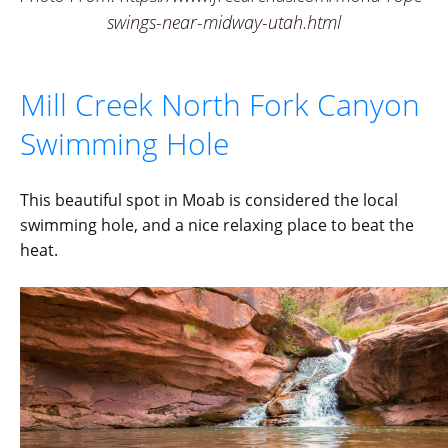
swings-near-midway-utah.html
Mill Creek North Fork Canyon
Swimming Hole
This beautiful spot in Moab is considered the local
swimming hole, and a nice relaxing place to beat the
heat.