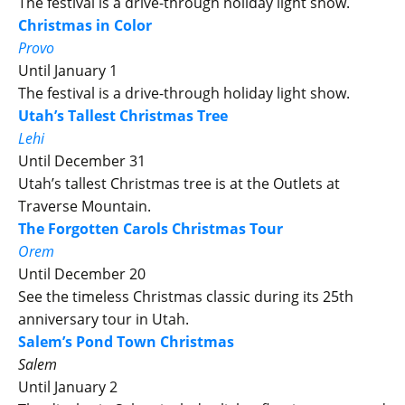
The festival is a drive-through holiday light show.
Christmas in Color
Provo
Until January 1
The festival is a drive-through holiday light show.
Utah’s Tallest Christmas Tree
Lehi
Until December 31
Utah’s tallest Christmas tree is at the Outlets at
Traverse Mountain.
The Forgotten Carols Christmas Tour
Orem
Until December 20
See the timeless Christmas classic during its 25th
anniversary tour in Utah.
Salem’s Pond Town Christmas
Salem
Until January 2