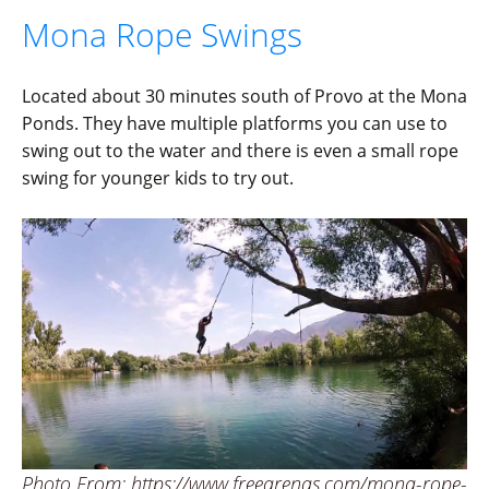
Mona Rope Swings
Located about 30 minutes south of Provo at the Mona
Ponds. They have multiple platforms you can use to
swing out to the water and there is even a small rope
swing for younger kids to try out.
Photo From: https://www.freearenas.com/mona-rope-