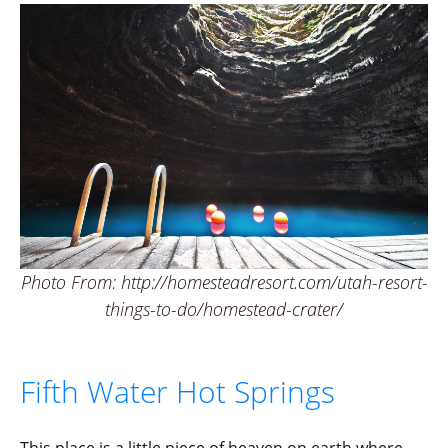
Photo From: http://homesteadresort.com/utah-resort-
things-to-do/homestead-crater/
Fifth Water Hot Springs