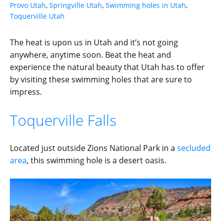
Provo Utah
,
Springville Utah
,
Swimming holes in Utah
,
Toquerville Utah
The heat is upon us in Utah and it’s not going
anywhere, anytime soon. Beat the heat and
experience the natural beauty that Utah has to offer
by visiting these swimming holes that are sure to
impress.
Toquerville Falls
Located just outside Zions National Park in a
secluded
area
, this swimming hole is a desert oasis.