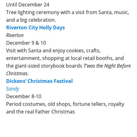
Until December 24
Tree lighting ceremony with a visit from Santa, music,
and a big celebration.
Riverton City Holly Days
Riverton
December 9 & 10
Visit with Santa and enjoy cookies, crafts,
entertainment, shopping at local retail booths, and
the giant-sized storybook boards
T’was the Night Before
Christmas
.
Dickens’ Christmas Festival
Sandy
December 8-10
Period costumes, old shops, fortune tellers, royalty
and the real Father Christmas