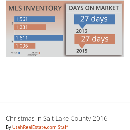
Christmas in Salt Lake County 2016
By
UtahRealEstate.com Staff