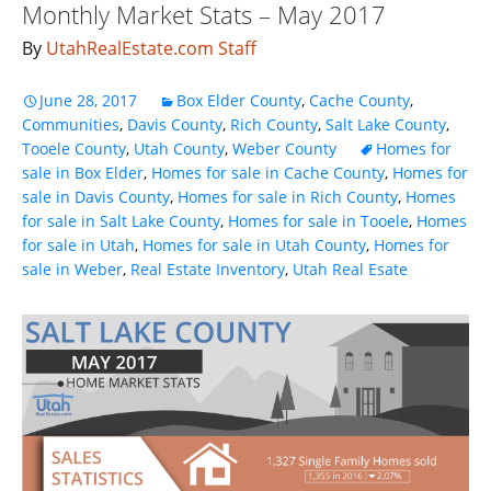
Monthly Market Stats – May 2017
By
UtahRealEstate.com Staff
June 28, 2017
Box Elder County
,
Cache County
,
Communities
,
Davis County
,
Rich County
,
Salt Lake County
,
Tooele County
,
Utah County
,
Weber County
Homes for
sale in Box Elder
,
Homes for sale in Cache County
,
Homes for
sale in Davis County
,
Homes for sale in Rich County
,
Homes
for sale in Salt Lake County
,
Homes for sale in Tooele
,
Homes
for sale in Utah
,
Homes for sale in Utah County
,
Homes for
sale in Weber
,
Real Estate Inventory
,
Utah Real Esate