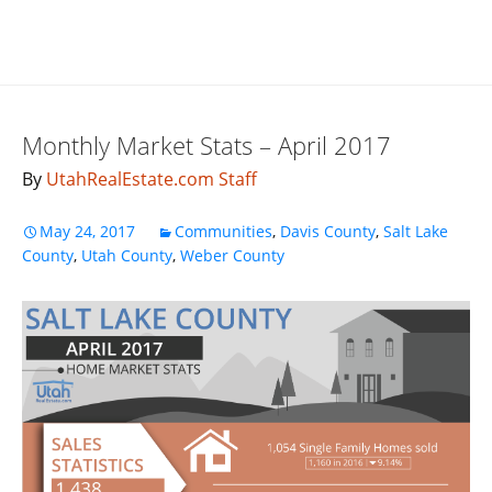
Monthly Market Stats – April 2017
By
UtahRealEstate.com Staff
May 24, 2017
Communities
,
Davis County
,
Salt Lake
County
,
Utah County
,
Weber County