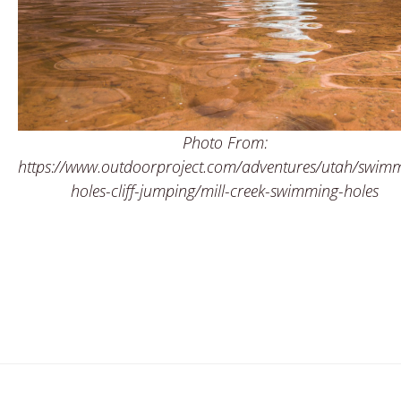
Photo From:
https://www.outdoorproject.com/adventures/utah/swim
holes-cliff-jumping/mill-creek-swimming-holes