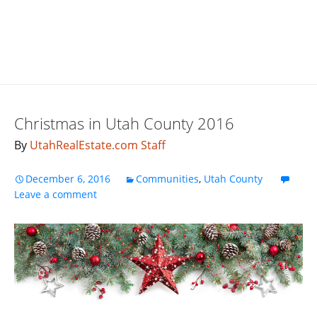
Christmas in Utah County 2016
By
UtahRealEstate.com Staff
December 6, 2016
Communities
,
Utah County
Leave a comment