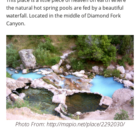
This place is a little piece of heaven on earth where
the natural hot spring pools are fed by a beautiful
waterfall. Located in the middle of Diamond Fork
Canyon.
Photo From: http://mapio.net/place/2292030/