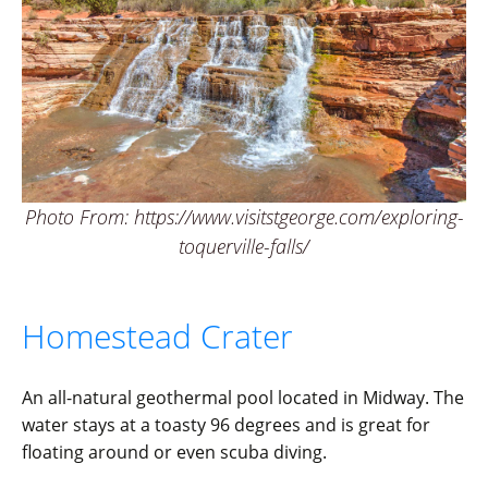
Photo From: https://www.visitstgeorge.com/exploring-
toquerville-falls/
Homestead Crater
An all-natural geothermal pool located in Midway. The
water stays at a toasty 96 degrees and is great for
floating around or even scuba diving.