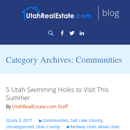
blog
Search
Facebook
Twitter
LinkedIn
for:
Category Archives: Communities
5 Utah Swimming Holes to Visit This
Summer
By
UtahRealEstate.com Staff
July 3, 2017
Communities
,
Salt Lake County
,
Uncategorized
,
Utah County
Midway Utah
,
Moab Utah
,