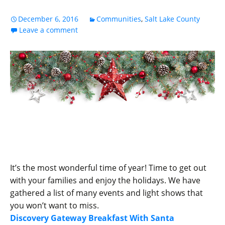
December 6, 2016
Communities
,
Salt Lake County
Leave a comment
It’s the most wonderful time of year! Time to get out
with your families and enjoy the holidays. We have
gathered a list of many events and light shows that
you won’t want to miss.
Discovery Gateway Breakfast With Santa