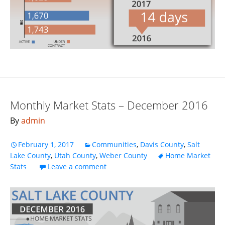
Monthly Market Stats – December 2016
By
admin
February 1, 2017
Communities
,
Davis County
,
Salt
Lake County
,
Utah County
,
Weber County
Home Market
Stats
Leave a comment