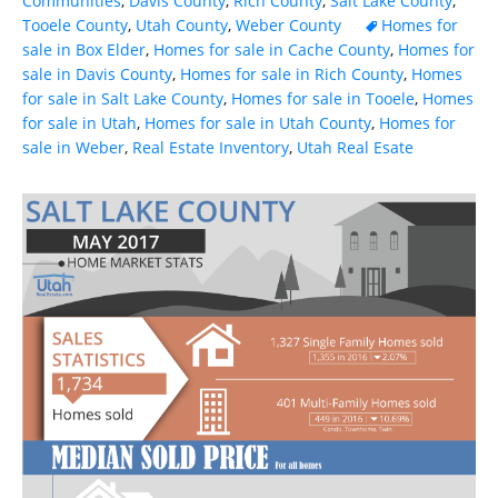
Communities
,
Davis County
,
Rich County
,
Salt Lake County
,
Tooele County
,
Utah County
,
Weber County
Homes for
sale in Box Elder
,
Homes for sale in Cache County
,
Homes for
sale in Davis County
,
Homes for sale in Rich County
,
Homes
for sale in Salt Lake County
,
Homes for sale in Tooele
,
Homes
for sale in Utah
,
Homes for sale in Utah County
,
Homes for
sale in Weber
,
Real Estate Inventory
,
Utah Real Esate