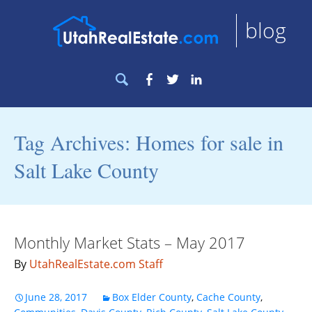
blog
Search
Facebook
Twitter
LinkedIn
for:
Tag Archives: Homes for sale in
Salt Lake County
Monthly Market Stats – May 2017
By
UtahRealEstate.com Staff
June 28, 2017
Box Elder County
,
Cache County
,