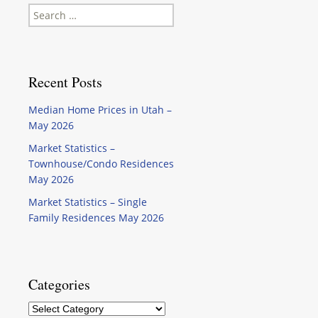
Search
for:
Recent Posts
Median Home Prices in Utah –
May 2026
Market Statistics –
Townhouse/Condo Residences
May 2026
Market Statistics – Single
Family Residences May 2026
Categories
Categories