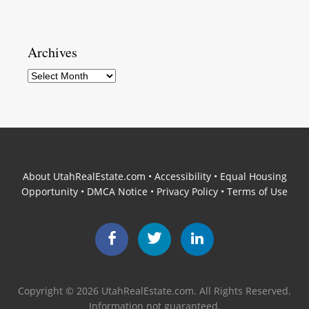
Archives
Archives
About UtahRealEstate.com
•
Accessibility
•
Equal Housing
Opportunity
•
DMCA Notice
•
Privacy Policy
•
Terms of Use
Facebook
Twitter
LinkedIn
Copyright © 2026 UtahRealEstate.com. All Rights Reserved.
Information not guaranteed.