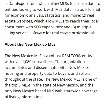
reDataExport tool, which allow MLSs to license data to
entities looking to work with MLS data in a bulk format
for economic analysis, statistics, and more; (2) real
estate websites, which allow MLSs to reach their local
consumers with SEO capabilities; and (3) multiple
listing service software for real estate professionals.
About the New Mexico MLS
The New Mexico MLS is a robust REALTOR® entity
with over 1,080 subscribers. The organization
accumulates and disseminates vital New Mexico
housing and property data to buyers and sellers
throughout the state. The New Mexico MLS is one of
the top 3 MLSs in the state of New Mexico, and the
only New Mexico based MLS with statewide coverage
of listing information.