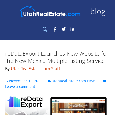
blog
Search
Facebook
Twitter
LinkedIn
for:
reDataExport Launches New Website for
the New Mexico Multiple Listing Service
By
UtahRealEstate.com Staff
November 12, 2025
UtahRealEstate.com News
Leave a comment