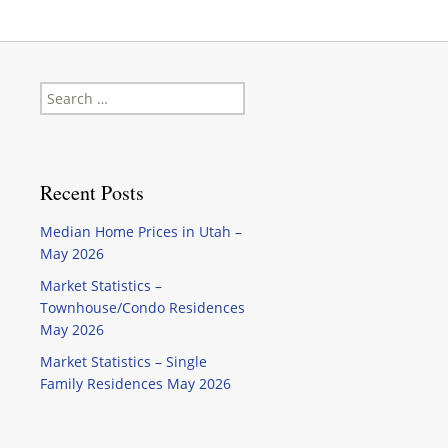
Search
for:
Recent Posts
Median Home Prices in Utah –
May 2026
Market Statistics –
Townhouse/Condo Residences
May 2026
Market Statistics – Single
Family Residences May 2026