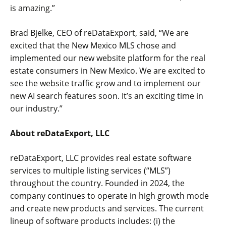
is amazing.”
Brad Bjelke, CEO of reDataExport, said, “We are
excited that the New Mexico MLS chose and
implemented our new website platform for the real
estate consumers in New Mexico. We are excited to
see the website traffic grow and to implement our
new AI search features soon. It’s an exciting time in
our industry.”
About reDataExport, LLC
reDataExport, LLC provides real estate software
services to multiple listing services (“MLS”)
throughout the country. Founded in 2024, the
company continues to operate in high growth mode
and create new products and services. The current
lineup of software products includes: (i) the