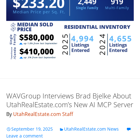
WAVGroup Interviews Brad Bjelke About
UtahRealEstate.com’s New AI MCP Server
By
UtahRealEstate.com Staff
September 19, 2025
UtahRealEstate.com News
Leave a comment