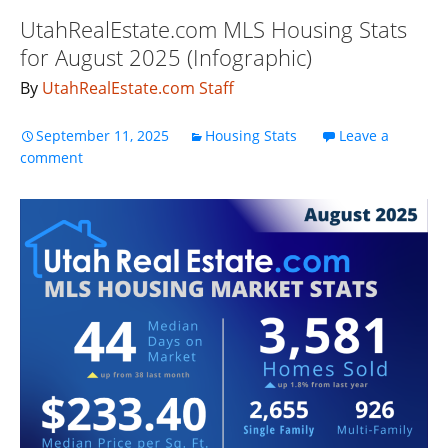
UtahRealEstate.com MLS Housing Stats
for August 2025 (Infographic)
By
UtahRealEstate.com Staff
September 11, 2025
Housing Stats
Leave a
comment