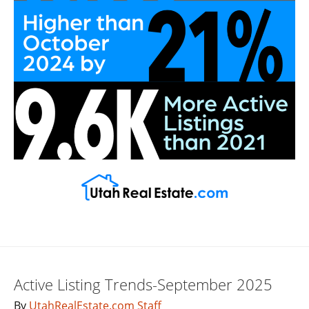
Active Listing Trends-September 2025
By
UtahRealEstate.com Staff