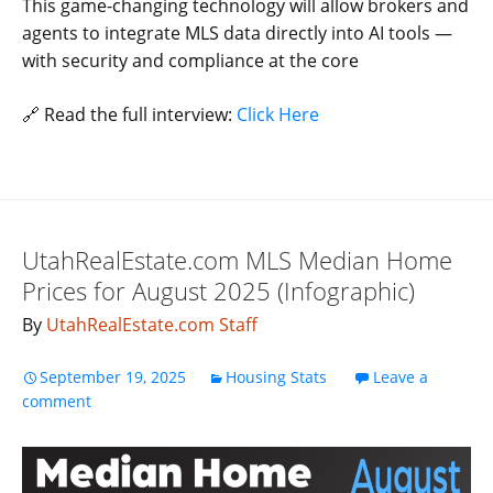
This game-changing technology will allow brokers and
agents to integrate MLS data directly into AI tools —
with security and compliance at the core
🔗 Read the full interview:
Click Here
UtahRealEstate.com MLS Median Home
Prices for August 2025 (Infographic)
By
UtahRealEstate.com Staff
September 19, 2025
Housing Stats
Leave a
comment