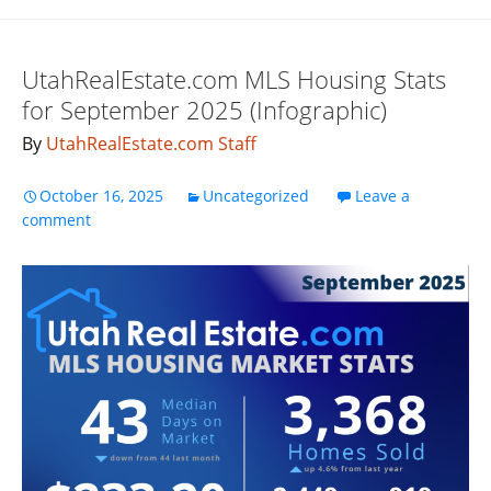
UtahRealEstate.com MLS Housing Stats
for September 2025 (Infographic)
By
UtahRealEstate.com Staff
October 16, 2025
Uncategorized
Leave a
comment