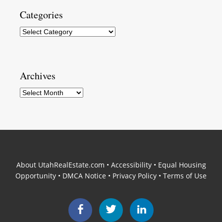
Categories
Categories
Archives
Archives
About UtahRealEstate.com
•
Accessibility
•
Equal Housing
Opportunity
•
DMCA Notice
•
Privacy Policy
•
Terms of Use
Facebook
Twitter
LinkedIn