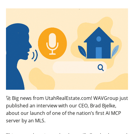
🚀 Big news from UtahRealEstate.com! WAVGroup just
published an interview with our CEO, Brad Bjelke,
about our launch of one of the nation’s first AI MCP
server by an MLS.