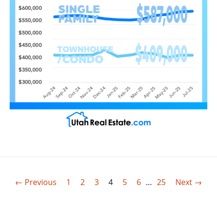
← Previous
1
2
3
4
5
6
…
25
Next →