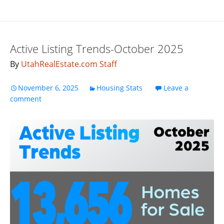
Active Listing Trends-October 2025
By
UtahRealEstate.com Staff
November 6, 2025
Housing Stats
Leave a
comment