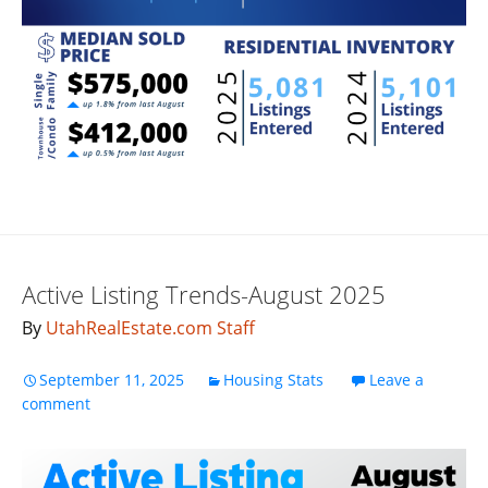
Active Listing Trends-August 2025
By
UtahRealEstate.com Staff
September 11, 2025
Housing Stats
Leave a
comment