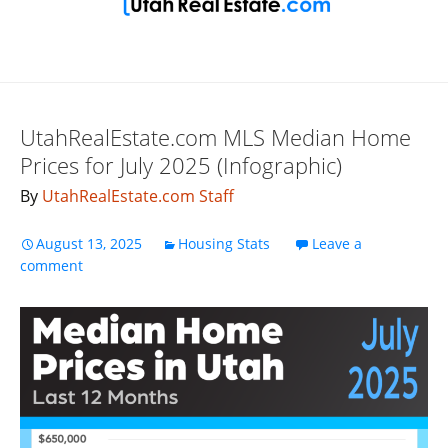
UtahRealEstate.com MLS Median Home
Prices for July 2025 (Infographic)
By
UtahRealEstate.com Staff
August 13, 2025
Housing Stats
Leave a
comment