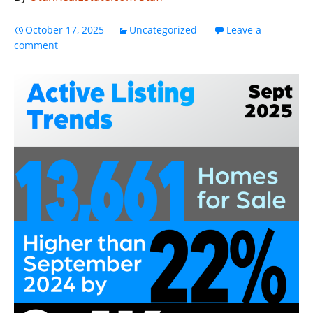
October 17, 2025
Uncategorized
Leave a
comment