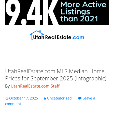
UtahRealEstate.com MLS Median Home
Prices for September 2025 (Infographic)
By
UtahRealEstate.com Staff
October 17, 2025
Uncategorized
Leave a
comment