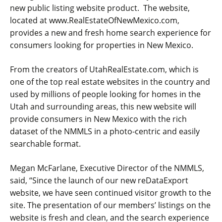
new public listing website product. The website,
located at www.RealEstateOfNewMexico.com,
provides a new and fresh home search experience for
consumers looking for properties in New Mexico.
From the creators of UtahRealEstate.com, which is
one of the top real estate websites in the country and
used by millions of people looking for homes in the
Utah and surrounding areas, this new website will
provide consumers in New Mexico with the rich
dataset of the NMMLS in a photo-centric and easily
searchable format.
Megan McFarlane, Executive Director of the NMMLS,
said, “Since the launch of our new reDataExport
website, we have seen continued visitor growth to the
site. The presentation of our members’ listings on the
website is fresh and clean, and the search experience