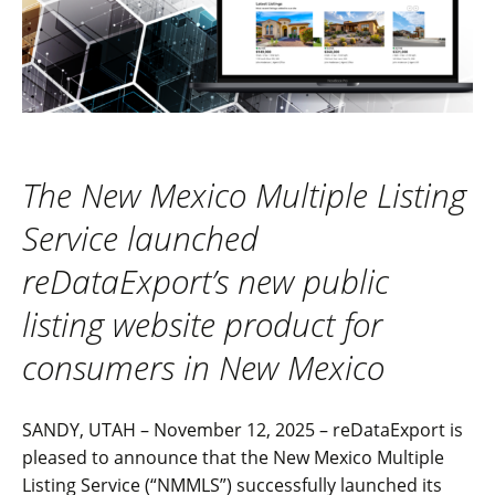
The New Mexico Multiple Listing
Service launched
reDataExport’s new public
listing website product for
consumers in New Mexico
SANDY, UTAH – November 12, 2025 – reDataExport is
pleased to announce that the New Mexico Multiple
Listing Service (“NMMLS”) successfully launched its