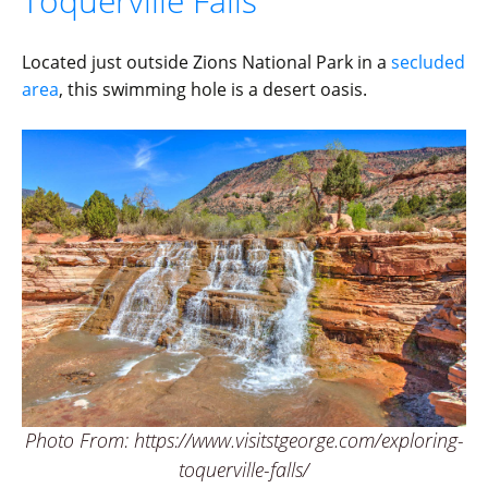
Toquerville Falls
Located just outside Zions National Park in a
secluded
area
, this swimming hole is a desert oasis.
Photo From: https://www.visitstgeorge.com/exploring-
toquerville-falls/