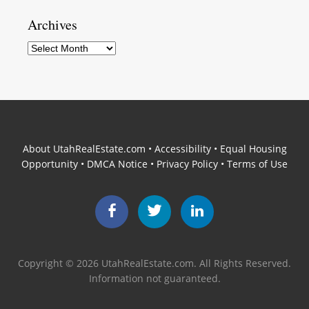
Archives
Archives
About UtahRealEstate.com
•
Accessibility
•
Equal Housing
Opportunity
•
DMCA Notice
•
Privacy Policy
•
Terms of Use
Facebook
Twitter
LinkedIn
Copyright © 2026 UtahRealEstate.com. All Rights Reserved.
Information not guaranteed.