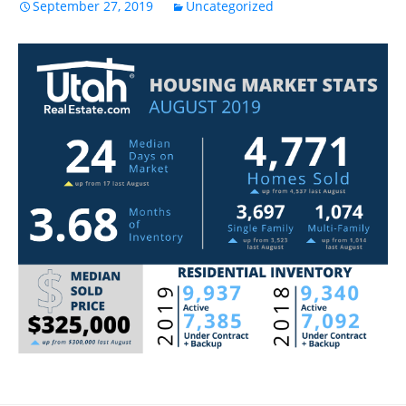
September 27, 2019
Uncategorized