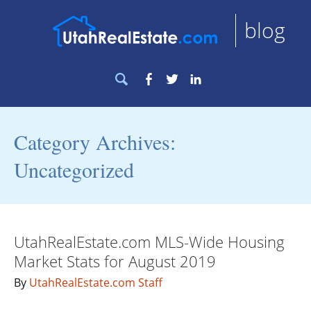
blog
Search
Facebook
Twitter
LinkedIn
for:
Category Archives:
Uncategorized
UtahRealEstate.com MLS-Wide Housing
Market Stats for August 2019
By
UtahRealEstate.com Staff