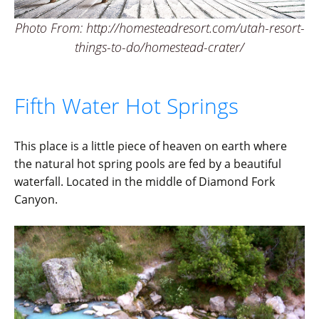
Photo From: http://homesteadresort.com/utah-resort-
things-to-do/homestead-crater/
Fifth Water Hot Springs
This place is a little piece of heaven on earth where
the natural hot spring pools are fed by a beautiful
waterfall. Located in the middle of Diamond Fork
Canyon.