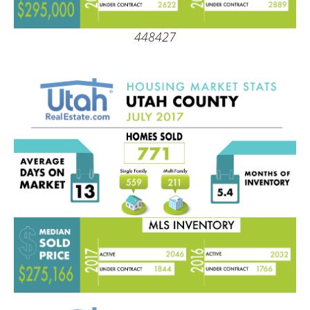
448427