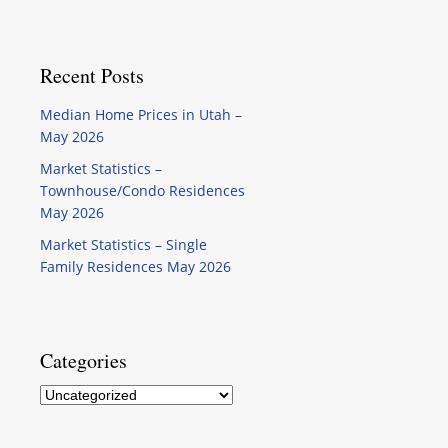
Recent Posts
Median Home Prices in Utah –
May 2026
Market Statistics –
Townhouse/Condo Residences
May 2026
Market Statistics – Single
Family Residences May 2026
Categories
Categories