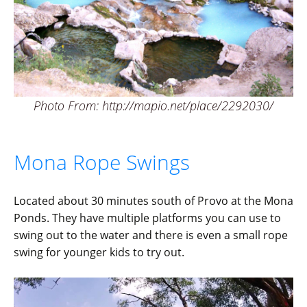
Photo From: http://mapio.net/place/2292030/
Mona Rope Swings
Located about 30 minutes south of Provo at the Mona
Ponds. They have multiple platforms you can use to
swing out to the water and there is even a small rope
swing for younger kids to try out.