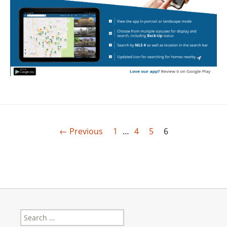
← Previous
1
…
4
5
6
Search
for: