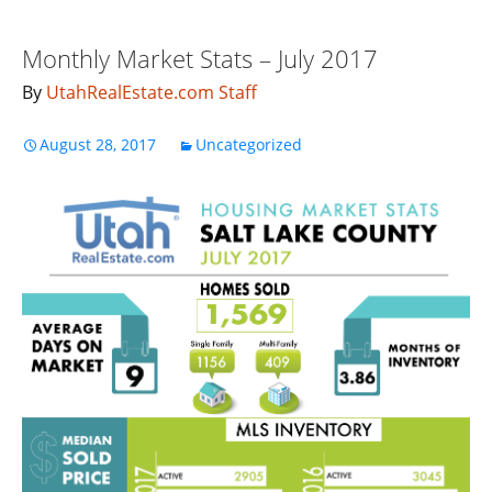
Monthly Market Stats – July 2017
By
UtahRealEstate.com Staff
August 28, 2017
Uncategorized