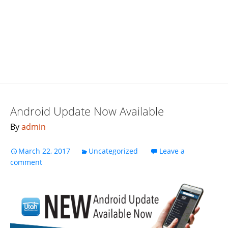
Android Update Now Available
By
admin
March 22, 2017
Uncategorized
Leave a
comment