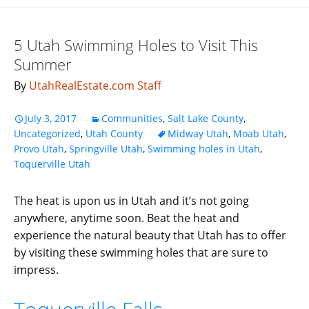
5 Utah Swimming Holes to Visit This
Summer
By
UtahRealEstate.com Staff
July 3, 2017
Communities
,
Salt Lake County
,
Uncategorized
,
Utah County
Midway Utah
,
Moab Utah
,
Provo Utah
,
Springville Utah
,
Swimming holes in Utah
,
Toquerville Utah
The heat is upon us in Utah and it’s not going
anywhere, anytime soon. Beat the heat and
experience the natural beauty that Utah has to offer
by visiting these swimming holes that are sure to
impress.