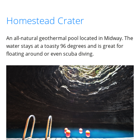
Homestead Crater
An all-natural geothermal pool located in Midway. The
water stays at a toasty 96 degrees and is great for
floating around or even scuba diving.