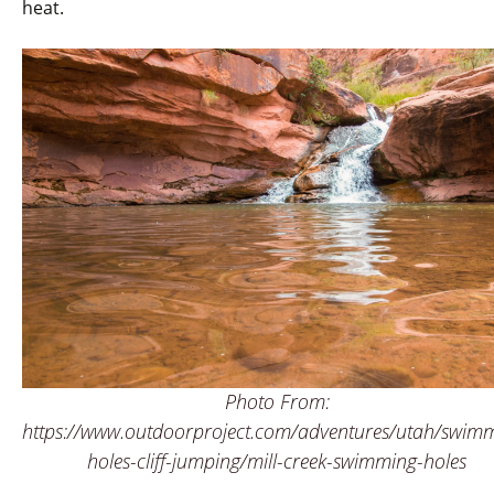
heat.
Photo From:
https://www.outdoorproject.com/adventures/utah/swim
holes-cliff-jumping/mill-creek-swimming-holes