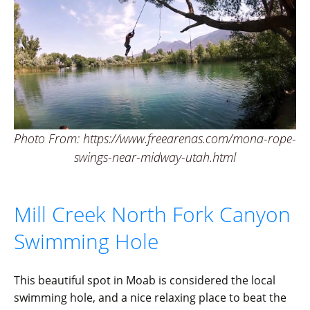
Photo From: https://www.freearenas.com/mona-rope-
swings-near-midway-utah.html
Mill Creek North Fork Canyon
Swimming Hole
This beautiful spot in Moab is considered the local
swimming hole, and a nice relaxing place to beat the